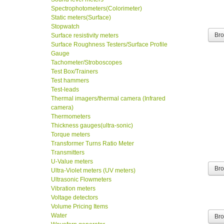
Spectrophotometers(Colorimeter)
Static meters(Surface)
Stopwatch
Br
Surface resistivity meters
Surface Roughness Testers/Surface Profile
Gauge
Tachometer/Stroboscopes
Test Box/Trainers
Test hammers
Test-leads
Thermal imagers/thermal camera (Infrared
camera)
Thermometers
Thickness gauges(ultra-sonic)
Torque meters
Transformer Turns Ratio Meter
Transmitters
U-Value meters
Br
Ultra-Violet meters (UV meters)
Ultrasonic Flowmeters
Vibration meters
Voltage detectors
Volume Pricing Items
Water
Br