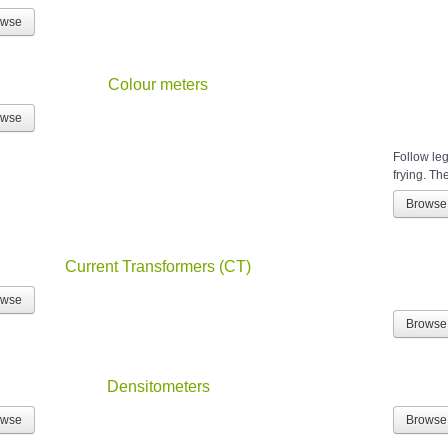
owse
Colour meters
owse
Follow leg
frying. The
Browse
Current Transformers (CT)
owse
Browse
Densitometers
owse
Browse