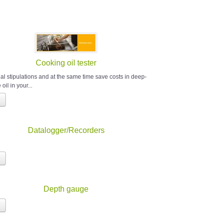
Cooking oil tester
al stipulations and at the same time save costs in deep-
 oil in your...
Datalogger/Recorders
Depth gauge