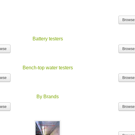
Browse
Battery testers
owse
Browse
Bench-top water testers
owse
Browse
By Brands
owse
Browse