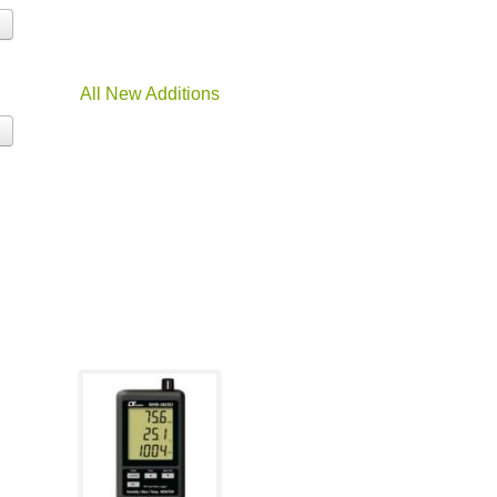
All New Additions