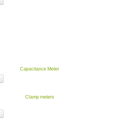
Capacitance Meter
Clamp meters