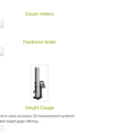
Gauss meters
Hardness tester
Height Gauge
est-in-class accuracy 2D measurement systemA
ted height gage offering...