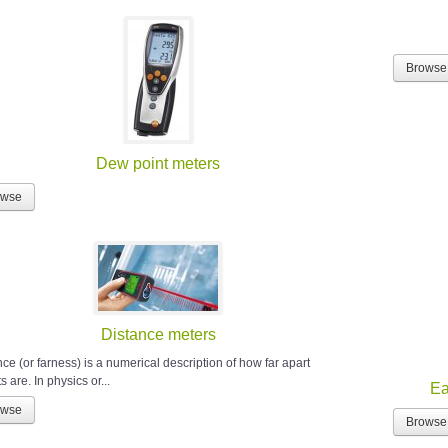
Browse
Dew point meters
owse
Distance meters
ce (or farness) is a numerical description of how far apart
s are. In physics or...
Ea
owse
Browse