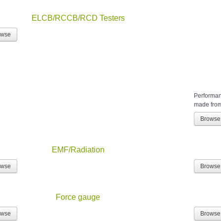
ELCB/RCCB/RCD Testers
owse
Performanc
made from 
Browse
EMF/Radiation
owse
Browse
Force gauge
owse
Browse