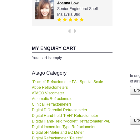
Joanna Low
Senior Engineerof Shell
Malaysia Bhd
MY ENQUIRY CART
Your cart is empty
Atago Category
In en
of air
"Pocket" Refractometer PAL Special Scale
Abbe Refractometers
Br
ATAGO Viscometer
Automatic Refractometer
Clinical Refractometers
Digital Differential Refractometer
Digital Hand-held "PEN" Refractometer
Br
Digital Hand-Held "Pocket" Refractometer PAL
Digital Immersion Type Refractometer
Digital pH Meter and EC Meter
Digital Refractometer "Palette"