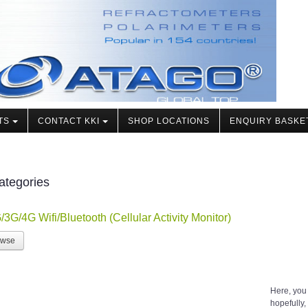
TS
CONTACT KKI
SHOP LOCATIONS
ENQUIRY BASKE
ategories
/3G/4G Wifi/Bluetooth (Cellular Activity Monitor)
owse
Here, you
hopefully, 