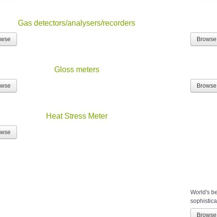
Gas detectors/analysers/recorders
owse
Browse
Gloss meters
owse
Browse
Heat Stress Meter
owse
World's b
sophistica
Browse