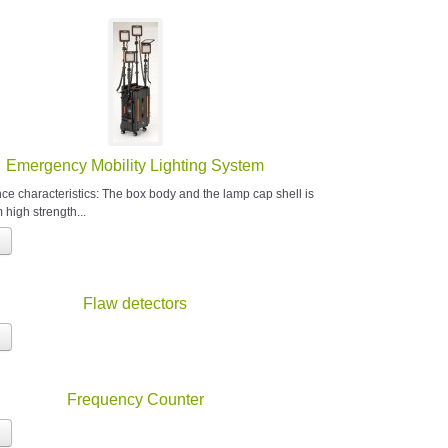
Emergency Mobility Lighting System
e characteristics: The box body and the lamp cap shell is
high strength...
Flaw detectors
Frequency Counter