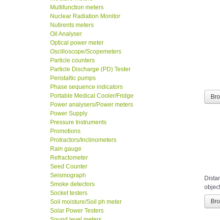
Multifunction meters
Nuclear Radiation Monitor
Nutirents meters
Oil Analyser
Optical power meter
Oscilloscope/Scopemeters
Particle counters
Particle Discharge (PD) Tester
Peristaltic pumps
Phase sequence indicators
Portable Medical Cooler/Fridge
Br
Power analysers/Power meters
Power Supply
Pressure Instruments
Promotions
Protractors/Inclinometers
Rain gauge
Refractometer
Seed Counter
Seismograph
Distan
Smoke detectors
object
Socket testers
Br
Soil moisture/Soil ph meter
Solar Power Testers
Sound level meters