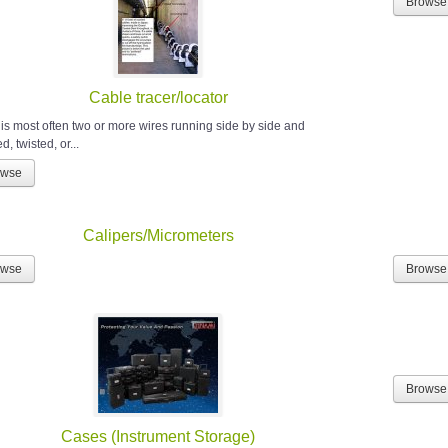
Browse
Cable tracer/locator
 is most often two or more wires running side by side and
, twisted, or...
owse
Calipers/Micrometers
owse
Browse
Browse
Cases (Instrument Storage)