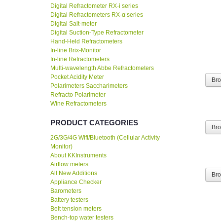
Digital Refractometer RX-i series
Digital Refractometers RX-α series
Digital Salt-meter
Digital Suction-Type Refractometer
Hand-Held Refractometers
In-line Brix-Monitor
In-line Refractometers
Multi-wavelength Abbe Refractometers
Pocket Acidity Meter
Br
Polarimeters Saccharimeters
Refracto Polarimeter
Wine Refractometers
PRODUCT CATEGORIES
Br
2G/3G/4G Wifi/Bluetooth (Cellular Activity
Monitor)
About KKInstruments
Airflow meters
All New Additions
Br
Appliance Checker
Barometers
Battery testers
Belt tension meters
Bench-top water testers