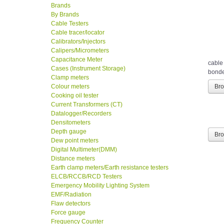
Brands
By Brands
Cable Testers
Cable tracer/locator
Calibrators/Injectors
Calipers/Micrometers
Capacitance Meter
cable
Cases (Instrument Storage)
bonded
Clamp meters
Colour meters
Br
Cooking oil tester
Current Transformers (CT)
Datalogger/Recorders
Densitometers
Depth gauge
Br
Dew point meters
Digital Multimeter(DMM)
Distance meters
Earth clamp meters/Earth resistance testers
ELCB/RCCB/RCD Testers
Emergency Mobility Lighting System
EMF/Radiation
Flaw detectors
Force gauge
Frequency Counter