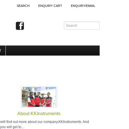
SEARCH
ENQUIRY CART
ENQUIRY/EMAIL
T
About KKInstruments
 will find out more about our company,KKInstruments. And
you will get to...