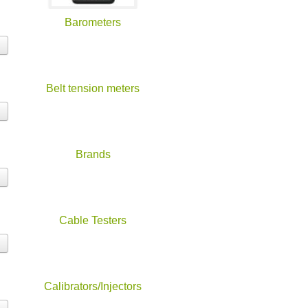
Barometers
Belt tension meters
Brands
Cable Testers
Calibrators/Injectors