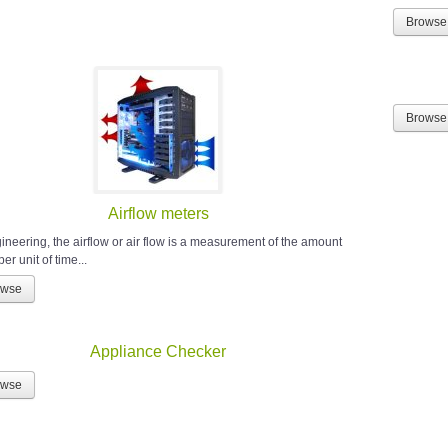
Browse
Browse
Airflow meters
gineering, the airflow or air flow is a measurement of the amount
 per unit of time...
owse
Appliance Checker
owse