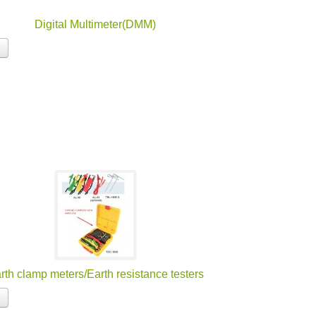
Digital Multimeter(DMM)
rth clamp meters/Earth resistance testers