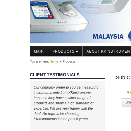
MAIN
PRODUCTS
ABOUT KKINSTRUMEN
You are here:
Home
Products
CLIENT TESTIMONIALS
Sub C
Our company prefer to source measuring
2G
instruments only from KKInstruments
because they have a wider range of
Br
products and show a high standard of
expertise. We are very happy with the
deal. No regrets for choosing
KKInstruments for the past 8 years,