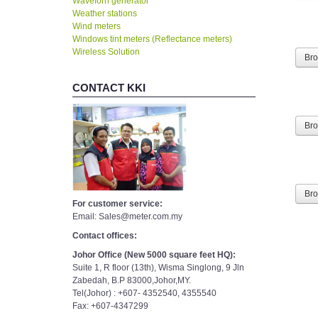
Waveforn generator
Weather stations
Wind meters
Windows tint meters (Reflectance meters)
Wireless Solution
Br
CONTACT KKI
Br
Br
For customer service:
Email: Sales@meter.com.my
Contact offices:
Johor Office (New 5000 square feet HQ):
Suite 1, R floor (13th), Wisma Singlong, 9 Jln
Zabedah, B.P 83000,Johor,MY.
Tel(Johor) : +607- 4352540, 4355540
Fax: +607-4347299