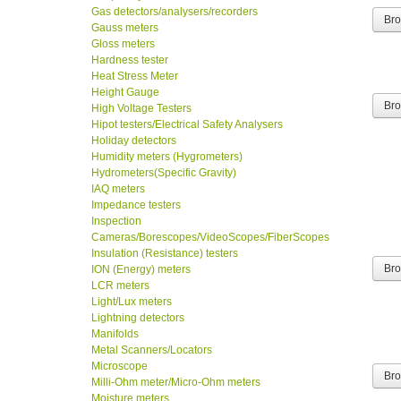
Gas detectors/analysers/recorders
Br
Gauss meters
Gloss meters
Hardness tester
Heat Stress Meter
Height Gauge
Br
High Voltage Testers
Hipot testers/Electrical Safety Analysers
Holiday detectors
Humidity meters (Hygrometers)
Hydrometers(Specific Gravity)
IAQ meters
Impedance testers
Inspection
Cameras/Borescopes/VideoScopes/FiberScopes
Insulation (Resistance) testers
Br
ION (Energy) meters
LCR meters
Light/Lux meters
Lightning detectors
Manifolds
Metal Scanners/Locators
Microscope
Br
Milli-Ohm meter/Micro-Ohm meters
Moisture meters