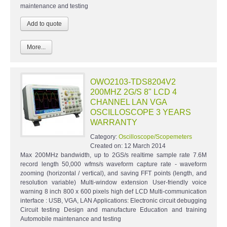
maintenance and testing
More...
OWO2103-TDS8204V2
200MHZ 2G/S 8" LCD 4
CHANNEL LAN VGA
OSCILLOSCOPE 3 YEARS
WARRANTY
Category:
Oscilloscope/Scopemeters
Created on:
12 March 2014
Max 200MHz bandwidth, up to 2GS/s realtime sample rate 7.6M
record length 50,000 wfms/s waveform capture rate - waveform
zooming (horizontal / vertical), and saving FFT points (length, and
resolution variable) Multi-window extension User-friendly voice
warning 8 inch 800 x 600 pixels high def LCD Multi-communication
interface : USB, VGA, LAN Applications: Electronic circuit debugging
Circuit testing Design and manufacture Education and training
Automobile maintenance and testing