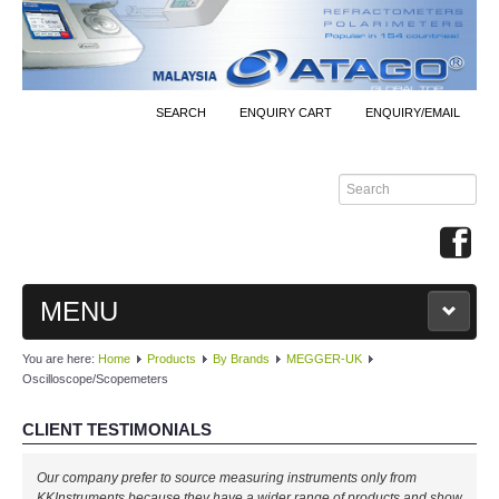
SEARCH
ENQUIRY CART
ENQUIRY/EMAIL
MENU
You are here:
Home
Products
By Brands
MEGGER-UK
MAIN
Oscilloscope/Scopemeters
PRODUCTS
CLIENT TESTIMONIALS
By Brands
Our company prefer to source measuring instruments only from
KKInstruments because they have a wider range of products and show