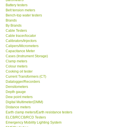
Battery testers
Center-Taiwan
Belt tension meters
Bench-top water testers
Brands
BW TECH-Canada
By Brands
Cable Testers
Cable tracer/locator
SEW-Taiwan
Calibrators/Injectors
Calipers/Micrometers
Capacitance Meter
Extech-USA
Cases (Instrument Storage)
Clamp meters
Colour meters
Graphtec-Japan
Cooking oil tester
Current Transformers (CT)
NANOTRONIX-Korea
Datalogger/Recorders
Densitometers
Depth gauge
MITCORP-USA
Dew point meters
Digital Multimeter(DMM)
Distance meters
ABOUT KKINSTRUMENTS
Earth clamp meters/Earth resistance testers
ELCB/RCCB/RCD Testers
Emergency Mobility Lighting System
About KKInstruments