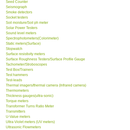
Seed Counter
Seismograph
Smoke detectors
Socket testers
Soil moisture/Soil ph meter
Solar Power Testers
Sound level meters
Spectrophotometers(Colorimeter)
Static meters(Surface)
Stopwatch
Surface resistivity meters
Surface Roughness Testers/Surface Profile Gauge
Tachometer/Stroboscopes
Test Box/Trainers
Test hammers
Test-leads
Thermal imagers/thermal camera (Infrared camera)
Thermometers
Thickness gauges(ultra-sonic)
Torque meters
Transformer Turns Ratio Meter
Transmitters
U-Value meters
Ultra-Violet meters (UV meters)
Ultrasonic Flowmeters