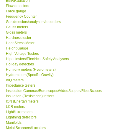
EMF/Radiation
Flaw detectors
Our Customers
Force gauge
Frequency Counter
Gas detectors/analysers/recorders
Proof of Purchases
Gauss meters
Gloss meters
Hardness tester
Shop locations
Heat Stress Meter
Height Gauge
High Voltage Testers
CONTACT KKI
Hipot testers/Electrical Safety Analysers
Holiday detectors
Humidity meters (Hygrometers)
Enquiry/Contact us
Hydrometers(Specific Gravity)
IAQ meters
International
Impedance testers
Inspection Cameras/Borescopes/VideoScopes/FiberScopes
Insulation (Resistance) testers
Payment Methods
ION (Energy) meters
LCR meters
Light/Lux meters
Forms
Lightning detectors
Manifolds
Metal Scanners/Locators
Shop locations