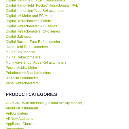
Digital Hand-held "PEN" Refractometer
Digital Hand-Held "Pocket" Refractometer PAL
KESTREL-USA
Digital Immersion Type Refractometer
Digital pH Meter and EC Meter
Digital Refractometer "Palette"
GARRETT-USA
Digital Refractometer RX-i series
Digital Refractometers RX-α series
Digital Salt-meter
TESTO-Germany
Digital Suction-Type Refractometer
Hand-Held Refractometers
In-line Brix-Monitor
TES-Taiwan
In-line Refractometers
Multi-wavelength Abbe Refractometers
MEGGER-UK
Pocket Acidity Meter
Polarimeters Saccharimeters
Refracto Polarimeter
LUTRON-Taiwan
Wine Refractometers
PRODUCT CATEGORIES
DAVIS-USA
2G/3G/4G Wifi/Bluetooth (Cellular Activity Monitor)
About KKInstruments
GARRETT-USA
Airflow meters
All New Additions
Appliance Checker
GPI-Taiwan
Barometers