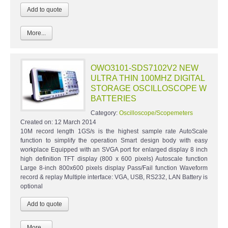
More...
OWO3101-SDS7102V2 NEW
ULTRA THIN 100MHZ DIGITAL
STORAGE OSCILLOSCOPE W
BATTERIES
Category:
Oscilloscope/Scopemeters
Created on:
12 March 2014
10M record length 1GS/s is the highest sample rate AutoScale
function to simplify the operation Smart design body with easy
workplace Equipped with an SVGA port for enlarged display 8 inch
high definition TFT display (800 x 600 pixels) Autoscale function
Large 8-inch 800x600 pixels display Pass/Fail function Waveform
record & replay Multiple interface: VGA, USB, RS232, LAN Battery is
optional
More...