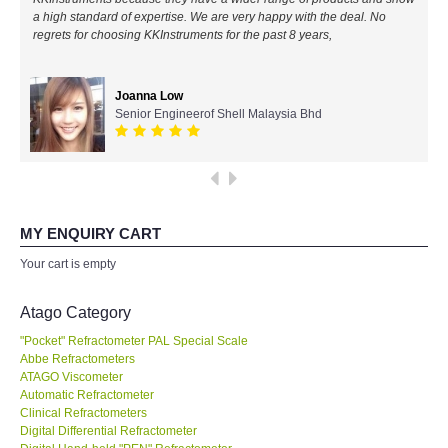
a high standard of expertise. We are very happy with the deal. No
All Brands
regrets for choosing KKInstruments for the past 8 years,
KYORITSU-Japan
Joanna Low
Senior Engineerof Shell Malaysia Bhd
Chauvin Arnouz (AEMC)-France
HIOKI-Japan
FLUKE-USA
MY ENQUIRY CART
Your cart is empty
DKK TOA-JAPAN
Atago Category
FLIR - SWEDEN
"Pocket" Refractometer PAL Special Scale
Abbe Refractometers
ATAGO Viscometer
MADGETECH-USA
Automatic Refractometer
Clinical Refractometers
SEAWARD-UK
Digital Differential Refractometer