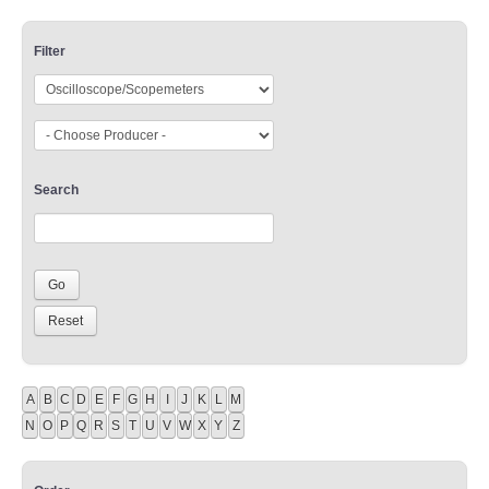
Filter
Search
A
B
C
D
E
F
G
H
I
J
K
L
M
N
O
P
Q
R
S
T
U
V
W
X
Y
Z