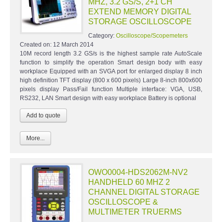
MHZ, 3.2 GS/S, 2+1 CH
EXTEND MEMORY DIGITAL
STORAGE OSCILLOSCOPE
Category:
Oscilloscope/Scopemeters
Created on:
12 March 2014
10M record length 3.2 GS/s is the highest sample rate AutoScale
function to simplify the operation Smart design body with easy
workplace Equipped with an SVGA port for enlarged display 8 inch
high definition TFT display (800 x 600 pixels) Large 8-inch 800x600
pixels display Pass/Fail function Multiple interface: VGA, USB,
RS232, LAN Smart design with easy workplace Battery is optional
More...
OWO0004-HDS2062M-NV2
HANDHELD 60 MHZ 2
CHANNEL DIGITAL STORAGE
OSCILLOSCOPE &
MULTIMETER TRUERMS