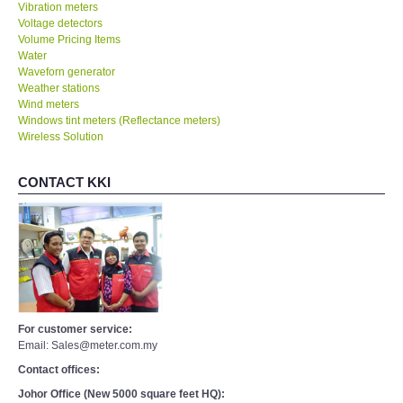
Vibration meters
Voltage detectors
Volume Pricing Items
Water
Waveforn generator
Weather stations
Wind meters
Windows tint meters (Reflectance meters)
Wireless Solution
CONTACT KKI
For customer service:
Email: Sales@meter.com.my
Contact offices:
Johor Office (New 5000 square feet HQ):