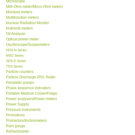
Microscope
Milli-Ohm meter/Micro-Ohm meters
Moisture meters
Support
Multifunction meters
Nuclear Radiation Monitor
Ways to buy
Nutirents meters
Oil Analyser
Optical power meter
Warranty Period
Oscilloscope/Scopemeters
HDS-N Series
MSO Series
Enquiry Form
SDS-E Series
TDS Series
Particle counters
Help
Particle Discharge (PD) Tester
Peristaltic pumps
SHOP LOCATIONS
Phase sequence indicators
Portable Medical Cooler/Fridge
Power analysers/Power meters
ENQUIRY BASKET
Power Supply
Pressure Instruments
Promotions
Protractors/Inclinometers
Rain gauge
Refractometer