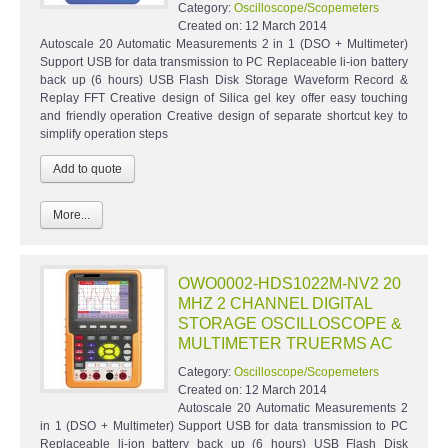
Category:
Oscilloscope/Scopemeters
Created on:
12 March 2014
Autoscale 20 Automatic Measurements 2 in 1 (DSO + Multimeter)
Support USB for data transmission to PC Replaceable li-ion battery
back up (6 hours) USB Flash Disk Storage Waveform Record &
Replay FFT Creative design of Silica gel key offer easy touching
and friendly operation Creative design of separate shortcut key to
simplify operation steps
More...
OWO0002-HDS1022M-NV2 20
MHZ 2 CHANNEL DIGITAL
STORAGE OSCILLOSCOPE &
MULTIMETER TRUERMS AC
Category:
Oscilloscope/Scopemeters
Created on:
12 March 2014
Autoscale 20 Automatic Measurements 2
in 1 (DSO + Multimeter) Support USB for data transmission to PC
Replaceable li-ion battery back up (6 hours) USB Flash Disk