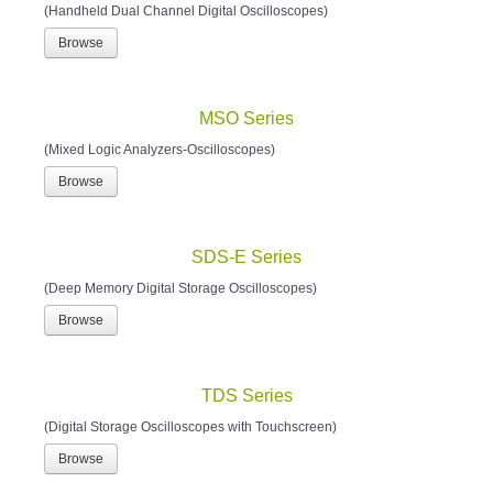
(Handheld Dual Channel Digital Oscilloscopes)
Browse
MSO Series
(Mixed Logic Analyzers-Oscilloscopes)
Browse
SDS-E Series
(Deep Memory Digital Storage Oscilloscopes)
Browse
TDS Series
(Digital Storage Oscilloscopes with Touchscreen)
Browse