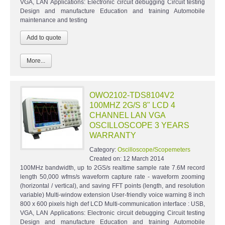
VGA, LAN Applications: Electronic circuit debugging Circuit testing
Design and manufacture Education and training Automobile
maintenance and testing
More...
OWO2102-TDS8104V2
100MHZ 2G/S 8" LCD 4
CHANNEL LAN VGA
OSCILLOSCOPE 3 YEARS
WARRANTY
Category:
Oscilloscope/Scopemeters
Created on:
12 March 2014
100MHz bandwidth, up to 2GS/s realtime sample rate 7.6M record
length 50,000 wfms/s waveform capture rate - waveform zooming
(horizontal / vertical), and saving FFT points (length, and resolution
variable) Multi-window extension User-friendly voice warning 8 inch
800 x 600 pixels high def LCD Multi-communication interface : USB,
VGA, LAN Applications: Electronic circuit debugging Circuit testing
Design and manufacture Education and training Automobile