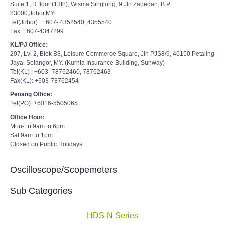
Suite 1, R floor (13th), Wisma Singlong, 9 Jln Zabedah, B.P
83000,Johor,MY.
Tel(Johor) : +607- 4352540, 4355540
Fax: +607-4347299
KL/PJ Office:
207, Lvl 2, Blok B3, Leisure Commerce Square, Jln PJS8/9, 46150 Petaling
Jaya, Selangor, MY. (Kurnia Insurance Building, Sunway)
Tel(KL) : +603- 78762460, 78762463
Fax(KL): +603-78762454
Penang Office:
Tel(PG): +6016-5505065
Office Hour:
Mon-Fri 9am to 6pm
Sat 9am to 1pm
Closed on Public Holidays
Oscilloscope/Scopemeters
Sub Categories
HDS-N Series