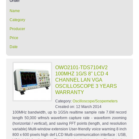
Order
Name
Category
Producer
Price
Date
OWO2101-TDS7104V2
100MHZ 1G/S 8" LCD 4
CHANNEL LAN VGA
OSCILLOSCOPE 3 YEARS
WARRANTY
Category:
Oscilloscope/Scopemeters
Created on:
12 March 2014
100MHz bandwidth, up to 1GS/s realtime sample rate 7.6M record
length 50,000 wfms/s waveform capture rate - waveform zooming
(horizontal / vertical), and saving FFT points (length, and resolution
variable) Multi-window extension User-friendly voice warning 8 inch
800 x 600 pixels high def LCD Multi-communication interface : USB,