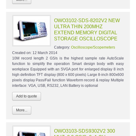
OWO3102-SDS-8202V2 NEW
ULTRA THIN 200MHZ
EXTEND MEMORY DIGITAL
STORAGE OSCILLOSCOPE
Category:
Oscilloscope/Scopemeters
Created on:
12 March 2014
10M record length 2 GS/s is the highest sample rate AutoScale
function to simplify the operation Smart design body with easy
workplace Equipped with an SVGA port for enlarged display 8 inch
high definition TFT display (800 x 600 pixels) Large 8-inch 800x600
pixels display Pass/Fail function Waveform record & replay Multiple
interface: VGA, USB, RS232, LAN Battery is optional
More...
OWO3103-SDS9302V2 300