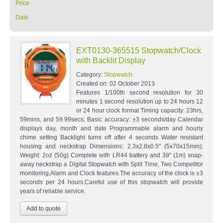
Price
Date
EXT0130-365515 Stopwatch/Clock
with Backlit Display
Category:
Stopwatch
Created on:
02 October 2013
Features 1/100th second resolution for 30
minutes 1 second resolution up to 24 hours 12
or 24 hour clock format Timing capacity: 23hrs,
59mins, and 59.99secs; Basic accuracy: ±3 seconds/day Calendar
displays day, month and date Programmable alarm and hourly
chime setting Backlight turns off after 4 seconds Water resistant
housing and neckstrap Dimensions: 2.3x2.8x0.5" (5x70x15mm);
Weight: 2oz (50g) Complete with LR44 battery and 39" (1m) snap-
away neckstrap a Digital Stopwatch with Split Time, Two Competitor
monitoring,Alarm and Clock features.The accuracy of the clock is ±3
seconds per 24 hours.Careful use of this stopwatch will provide
years of reliable service.