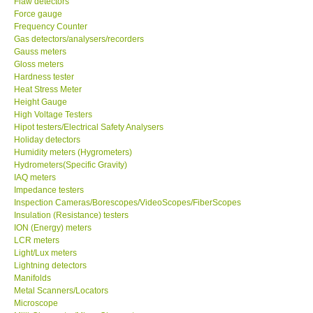
Flaw detectors
Force gauge
Our Customers
Frequency Counter
Gas detectors/analysers/recorders
Gauss meters
Proof of Purchases
Gloss meters
Hardness tester
Heat Stress Meter
Shop locations
Height Gauge
High Voltage Testers
Hipot testers/Electrical Safety Analysers
CONTACT KKI
Holiday detectors
Humidity meters (Hygrometers)
Hydrometers(Specific Gravity)
Enquiry/Contact us
IAQ meters
Impedance testers
International
Inspection Cameras/Borescopes/VideoScopes/FiberScopes
Insulation (Resistance) testers
ION (Energy) meters
Payment Methods
LCR meters
Light/Lux meters
Lightning detectors
Forms
Manifolds
Metal Scanners/Locators
Microscope
Shop locations