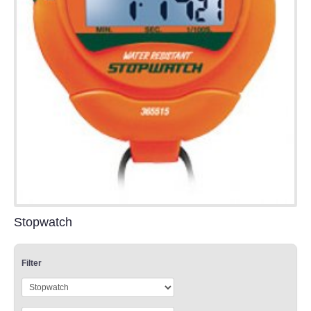
Stopwatch
Filter