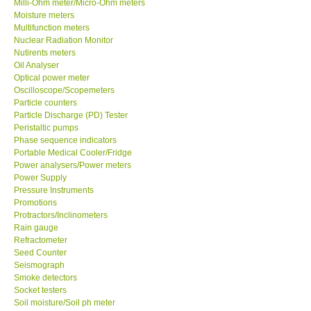
Milli-Ohm meter/Micro-Ohm meters
Moisture meters
Multifunction meters
Support
Nuclear Radiation Monitor
Nutirents meters
Ways to buy
Oil Analyser
Optical power meter
Oscilloscope/Scopemeters
Warranty Period
Particle counters
Particle Discharge (PD) Tester
Peristaltic pumps
Enquiry Form
Phase sequence indicators
Portable Medical Cooler/Fridge
Power analysers/Power meters
Help
Power Supply
Pressure Instruments
SHOP LOCATIONS
Promotions
Protractors/Inclinometers
Rain gauge
ENQUIRY BASKET
Refractometer
Seed Counter
Seismograph
Smoke detectors
Socket testers
Soil moisture/Soil ph meter