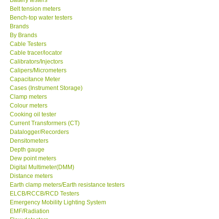
Belt tension meters
Center-Taiwan
Bench-top water testers
Brands
By Brands
BW TECH-Canada
Cable Testers
Cable tracer/locator
Calibrators/Injectors
SEW-Taiwan
Calipers/Micrometers
Capacitance Meter
Cases (Instrument Storage)
Extech-USA
Clamp meters
Colour meters
Cooking oil tester
Graphtec-Japan
Current Transformers (CT)
Datalogger/Recorders
NANOTRONIX-Korea
Densitometers
Depth gauge
Dew point meters
MITCORP-USA
Digital Multimeter(DMM)
Distance meters
Earth clamp meters/Earth resistance testers
ABOUT KKINSTRUMENTS
ELCB/RCCB/RCD Testers
Emergency Mobility Lighting System
EMF/Radiation
About KKInstruments