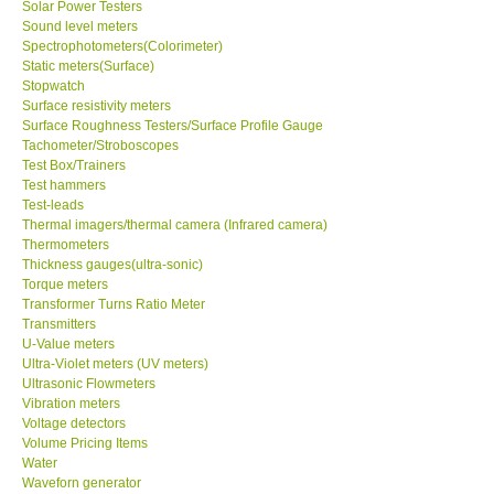
Solar Power Testers
Sound level meters
Spectrophotometers(Colorimeter)
Static meters(Surface)
Stopwatch
Surface resistivity meters
Surface Roughness Testers/Surface Profile Gauge
Tachometer/Stroboscopes
Test Box/Trainers
Test hammers
Test-leads
Thermal imagers/thermal camera (Infrared camera)
Thermometers
Thickness gauges(ultra-sonic)
Torque meters
Transformer Turns Ratio Meter
Transmitters
U-Value meters
Ultra-Violet meters (UV meters)
Ultrasonic Flowmeters
Vibration meters
Voltage detectors
Volume Pricing Items
Water
Waveforn generator