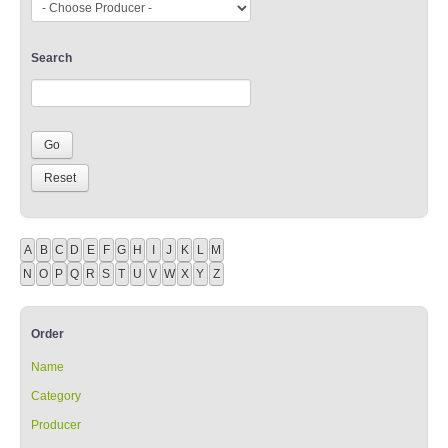
Search
A
B
C
D
E
F
G
H
I
J
K
L
M
N
O
P
Q
R
S
T
U
V
W
X
Y
Z
Order
Name
Category
Producer