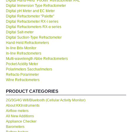
Digital Hand-Held "Pocket" Refractometer PAL
Digital Immersion Type Refractometer
KESTREL-USA
Digital pH Meter and EC Meter
Digital Refractometer "Palette"
Digital Refractometer RX-i series
GARRETT-USA
Digital Refractometers RX-α series
Digital Salt-meter
Digital Suction-Type Refractometer
TESTO-Germany
Hand-Held Refractometers
In-line Brix-Monitor
In-line Refractometers
TES-Taiwan
Multi-wavelength Abbe Refractometers
Pocket Acidity Meter
MEGGER-UK
Polarimeters Saccharimeters
Refracto Polarimeter
Wine Refractometers
LUTRON-Taiwan
PRODUCT CATEGORIES
DAVIS-USA
2G/3G/4G Wifi/Bluetooth (Cellular Activity Monitor)
About KKInstruments
Airflow meters
GARRETT-USA
All New Additions
Appliance Checker
Barometers
GPI-Taiwan
Battery testers