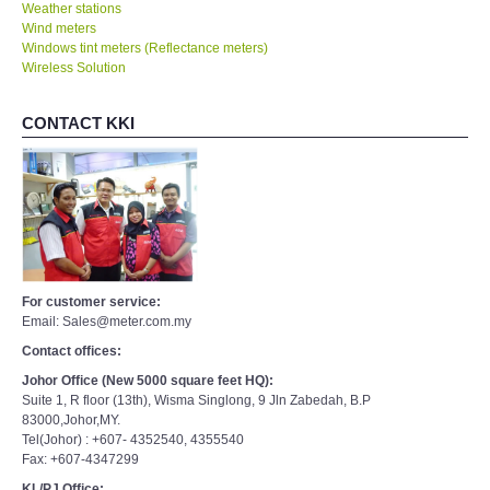
Weather stations
Wind meters
Windows tint meters (Reflectance meters)
Wireless Solution
CONTACT KKI
For customer service:
Email: Sales@meter.com.my
Contact offices:
Johor Office (New 5000 square feet HQ):
Suite 1, R floor (13th), Wisma Singlong, 9 Jln Zabedah, B.P
83000,Johor,MY.
Tel(Johor) : +607- 4352540, 4355540
Fax: +607-4347299
KL/PJ Office: