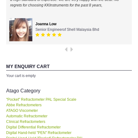
regrets for choosing KKInstruments for the past 8 years,
All Brands
Joanna Low
KYORITSU-Japan
Senior Engineerof Shell Malaysia Bhd
Chauvin Arnouz (AEMC)-France
HIOKI-Japan
MY ENQUIRY CART
FLUKE-USA
Your cart is empty
DKK TOA-JAPAN
Atago Category
"Pocket" Refractometer PAL Special Scale
FLIR - SWEDEN
Abbe Refractometers
ATAGO Viscometer
Automatic Refractometer
MADGETECH-USA
Clinical Refractometers
Digital Differential Refractometer
SEAWARD-UK
Digital Hand-held "PEN" Refractometer