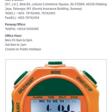
207, Lvl 2, Blok B3, Leisure Commerce Square, Jln PJS8/9, 46150 Petaling
Jaya, Selangor, MY. (Kurnia Insurance Building, Sunway)
Tel(KL) : +603- 78762460, 78762463
Fax(KL): +603-78762454
Penang Office:
Tel(PG): +6016-5505065
Office Hour:
Mon-Fri 9am to 6pm
Sat 9am to 1pm
Closed on Public Holidays