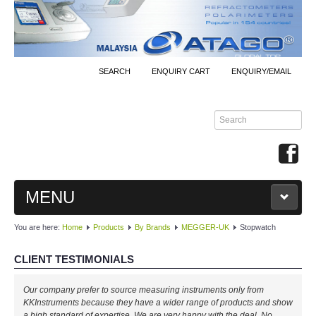
SEARCH
ENQUIRY CART
ENQUIRY/EMAIL
MENU
You are here:
Home
Products
By Brands
MEGGER-UK
Stopwatch
MAIN
CLIENT TESTIMONIALS
PRODUCTS
Our company prefer to source measuring instruments only from
By Brands
KKInstruments because they have a wider range of products and show
a high standard of expertise. We are very happy with the deal. No