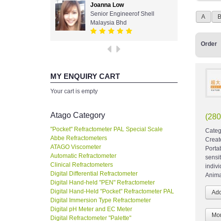
Joanna Low
Senior Engineerof Shell
A
Malaysia Bhd
Order
MY ENQUIRY CART
Your cart is empty
Atago Category
(28
"Pocket" Refractometer PAL Special Scale
Categ
Abbe Refractometers
Creat
ATAGO Viscometer
Porta
Automatic Refractometer
sensi
Clinical Refractometers
indiv
Digital Differential Refractometer
Anima
Digital Hand-held "PEN" Refractometer
Digital Hand-Held "Pocket" Refractometer PAL
Digital Immersion Type Refractometer
Digital pH Meter and EC Meter
Mor
Digital Refractometer "Palette"