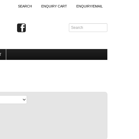
SEARCH
ENQUIRY CART
ENQUIRY/EMAIL
T