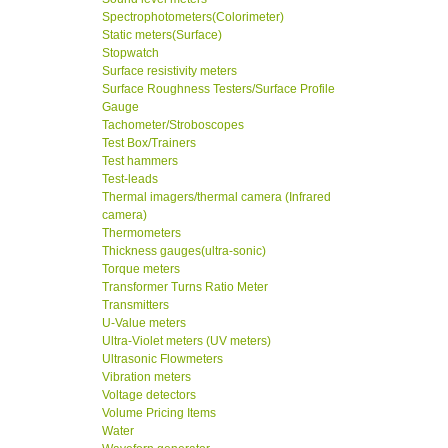
Spectrophotometers(Colorimeter)
Static meters(Surface)
Stopwatch
Surface resistivity meters
Surface Roughness Testers/Surface Profile
Gauge
Tachometer/Stroboscopes
Test Box/Trainers
Test hammers
Test-leads
Thermal imagers/thermal camera (Infrared
camera)
Thermometers
Thickness gauges(ultra-sonic)
Torque meters
Transformer Turns Ratio Meter
Transmitters
U-Value meters
Ultra-Violet meters (UV meters)
Ultrasonic Flowmeters
Vibration meters
Voltage detectors
Volume Pricing Items
Water