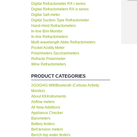
Digital Refractometer RX-i series
Digital Refractometers RX-α series
Digital Salt-meter
Digital Suction-Type Refractometer
Hand-Held Refractometers
In-line Brix-Monitor
In-line Refractometers
Multi-wavelength Abbe Refractometers
Pocket Acidity Meter
Polarimeters Saccharimeters
Refracto Polarimeter
Wine Refractometers
PRODUCT CATEGORIES
2G/3G/4G Wifi/Bluetooth (Cellular Activity
Monitor)
About KKInstruments
Airflow meters
All New Additions
Appliance Checker
Barometers
Battery testers
Belt tension meters
Bench-top water testers