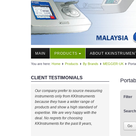
MAIN
PRODUCTS
ABOUT KKINSTRUMEN
You are here:
Home
Products
By Brands
MEGGER-UK
Porta
CLIENT TESTIMONIALS
Portab
Our company prefer to source measuring
instruments only from KKInstruments
Filter
because they have a wider range of
products and show a high standard of
Search
expertise. We are very happy with the
deal. No regrets for choosing
KKInstruments for the past 8 years,