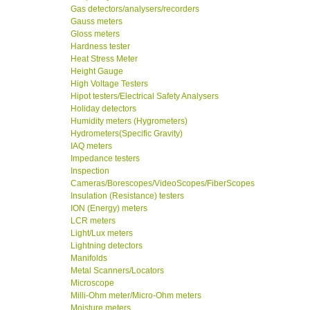
Gas detectors/analysers/recorders
Gauss meters
Gloss meters
Hardness tester
Heat Stress Meter
Height Gauge
High Voltage Testers
Hipot testers/Electrical Safety Analysers
Holiday detectors
Humidity meters (Hygrometers)
Hydrometers(Specific Gravity)
IAQ meters
Impedance testers
Inspection
Cameras/Borescopes/VideoScopes/FiberScopes
Insulation (Resistance) testers
ION (Energy) meters
LCR meters
Light/Lux meters
Lightning detectors
Manifolds
Metal Scanners/Locators
Microscope
Milli-Ohm meter/Micro-Ohm meters
Moisture meters