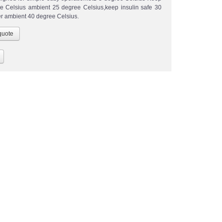
e Celsius ambient 25 degree Celsius,keep insulin safe 30
r ambient 40 degree Celsius.