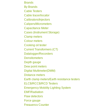
Brands
By Brands
Cable Testers
Cable tracer/locator
Calibrators/Injectors
Calipers/Micrometers
Capacitance Meter
Cases (Instrument Storage)
Clamp meters
Colour meters
Cooking oil tester
Current Transformers (CT)
Datalogger/Recorders
Densitometers
Depth gauge
Dew point meters
Digital Multimeter(DMM)
Distance meters
Earth clamp meters/Earth resistance testers
ELCB/RCCB/RCD Testers
Emergency Mobility Lighting System
EMF/Radiation
Flaw detectors
Force gauge
Frequency Counter