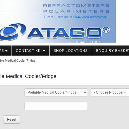
TS
CONTACT KKI
SHOP LOCATIONS
ENQUIRY BASKE
ble Medical Cooler/Fridge
le Medical Cooler/Fridge