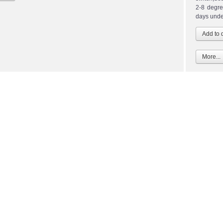
2-8 degre
days unde
More...