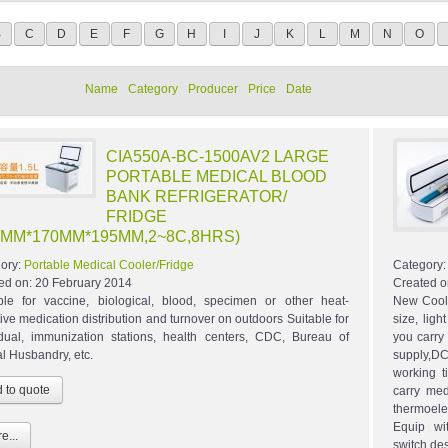
B
C
D
E
F
G
H
I
J
K
L
M
N
O
Name
Category
Producer
Price
Date
CIA550A-BC-1500AV2 LARGE
PORTABLE MEDICAL BLOOD
BANK REFRIGERATOR/
FRIDGE
0MM*170MM*195MM,2~8C,8HRS)
ory:
Portable Medical Cooler/Fridge
Category
ed on:
20 February 2014
Created o
ble for vaccine, biological, blood, specimen or other heat-
New Coole
tive medication distribution and turnover on outdoors Suitable for
size, lig
idual, immunization stations, health centers, CDC, Bureau of
you carry 
l Husbandry, etc.
supply,DC
working 
carry med
thermoelec
Equip wi
e...
switch,de