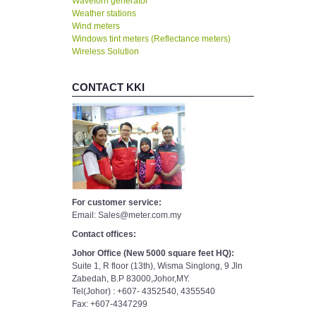
Waveforn generator
Weather stations
Wind meters
Windows tint meters (Reflectance meters)
Wireless Solution
CONTACT KKI
For customer service:
Email: Sales@meter.com.my
Contact offices:
Johor Office (New 5000 square feet HQ):
Suite 1, R floor (13th), Wisma Singlong, 9 Jln
Zabedah, B.P 83000,Johor,MY.
Tel(Johor) : +607- 4352540, 4355540
Fax: +607-4347299