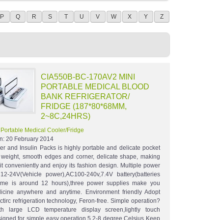
P
Q
R
S
T
U
V
W
X
Y
Z
CIA550B-BC-170AV2 MINI
PORTABLE MEDICAL BLOOD
BANK REFRIGERATOR/
FRIDGE (187*80*68MM,
2~8C,24HRS)
:
Portable Medical Cooler/Fridge
n:
20 February 2014
r and Insulin Packs is highly portable and delicate pocket
ht weight, smooth edges and corner, delicate shape, making
it conveniently and enjoy its fashion design. Multiple power
12-24V(Vehicle power),AC100-240v,7.4V battery(batteries
time is around 12 hours),three power supplies make you
icine anywhere and anytime. Environment friendly Adopt
tirc refrigeration technology, Feron-free. Simple operation?
th large LCD temperature display screen,lightly touch
signed for simple easy operation.5.2-8 degree Celsius Keep