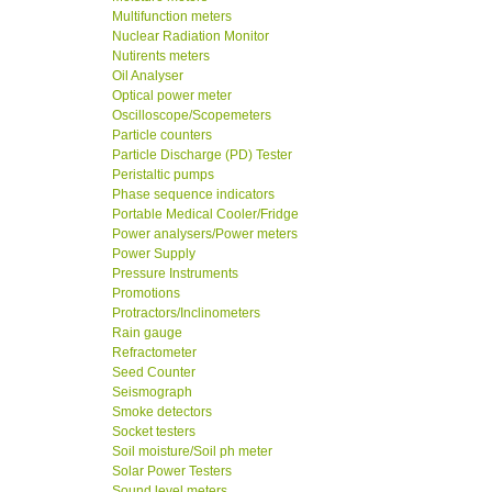
Multifunction meters
Nuclear Radiation Monitor
Nutirents meters
Oil Analyser
Optical power meter
Oscilloscope/Scopemeters
Particle counters
Particle Discharge (PD) Tester
Peristaltic pumps
Phase sequence indicators
Portable Medical Cooler/Fridge
Power analysers/Power meters
Power Supply
Pressure Instruments
Promotions
Protractors/Inclinometers
Rain gauge
Refractometer
Seed Counter
Seismograph
Smoke detectors
Socket testers
Soil moisture/Soil ph meter
Solar Power Testers
Sound level meters