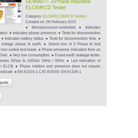
SEW0077- 3-Phase Industrial
ELCB/RCD Tester
Category:
ELCB/RCCB/RCD Testers
Created on:
06 February 2015
● Microprocessor-controlled. ● Indicates
ation. ● Indicates phase presence. ● Tests for disconnection
y. ● Indicates battery status. ● Tests for disconnection time. ●
voltage phase to earth. ● Select one of 3 Phase to test
olor-coded test leads. ● Phase presence indication from as
0Vac. ● Very low consumption. ● Fused earth leakage tester.
orks 50Vac to 330Vac 50Hz / 60Hz. ● Led indication of
n ELCB. ● Phase rotation and presence does not require
 indicate. ● EN 61010-1 CAT III 550V. EN 61326-1