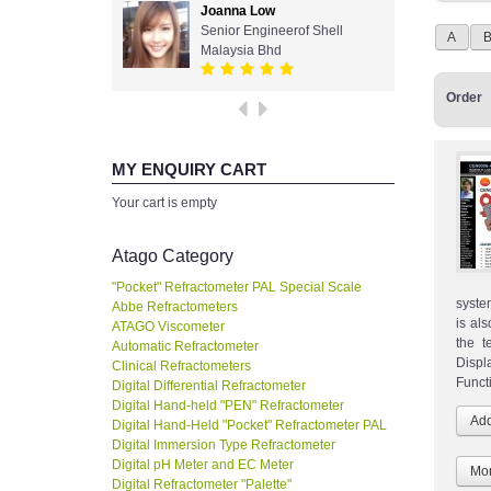
Joanna Low
Senior Engineerof Shell
A
Malaysia Bhd
Order
MY ENQUIRY CART
Your cart is empty
Atago Category
"Pocket" Refractometer PAL Special Scale
syste
Abbe Refractometers
is al
ATAGO Viscometer
the t
Automatic Refractometer
Displ
Clinical Refractometers
Funct
Digital Differential Refractometer
Digital Hand-held "PEN" Refractometer
Digital Hand-Held "Pocket" Refractometer PAL
Digital Immersion Type Refractometer
Digital pH Meter and EC Meter
Mor
Digital Refractometer "Palette"