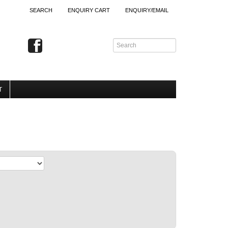
SEARCH
ENQUIRY CART
ENQUIRY/EMAIL
T