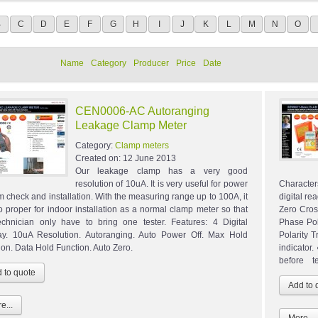
B
C
D
E
F
G
H
I
J
K
L
M
N
O
Name
Category
Producer
Price
Date
CEN0006-AC Autoranging
Leakage Clamp Meter
Category:
Clamp meters
Created on:
12 June 2013
Our leakage clamp has a very good
resolution of 10uA. It is very useful for power
Character
m check and installation. With the measuring range up to 100A, it
digital re
so proper for indoor installation as a normal clamp meter so that
Zero Cros
echnician only have to bring one tester. Features: 4 Digital
Phase Pol
ay. 10uA Resolution. Autoranging. Auto Power Off. Max Hold
Polarity T
ion. Data Hold Function. Auto Zero.
indicator
before te
e...