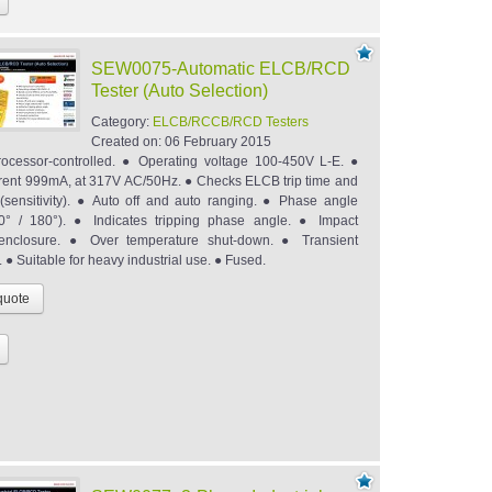
SEW0075-Automatic ELCB/RCD
Tester (Auto Selection)
Category:
ELCB/RCCB/RCD Testers
Created on:
06 February 2015
ocessor-controlled. ● Operating voltage 100-450V L-E. ●
rent 999mA, at 317V AC/50Hz. ● Checks ELCB trip time and
t (sensitivity). ● Auto off and auto ranging. ● Phase angle
(0° / 180°). ● Indicates tripping phase angle. ● Impact
t enclosure. ● Over temperature shut-down. ● Transient
. ● Suitable for heavy industrial use. ● Fused.