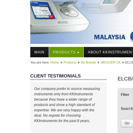
MAIN
PRODUCTS
ABOUT KKINSTRUMEN
You are here:
Home
Products
By Brands
MEGGER-UK
ELCB
CLIENT TESTIMONIALS
ELCB/
Our company prefer to source measuring
instruments only from KKInstruments
Filter
because they have a wider range of
products and show a high standard of
Search
expertise. We are very happy with the
deal. No regrets for choosing
KKInstruments for the past 8 years,