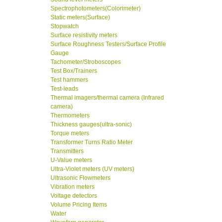
Spectrophotometers(Colorimeter)
Static meters(Surface)
Stopwatch
Surface resistivity meters
Surface Roughness Testers/Surface Profile
Gauge
Tachometer/Stroboscopes
Test Box/Trainers
Test hammers
Test-leads
Thermal imagers/thermal camera (Infrared
camera)
Thermometers
Thickness gauges(ultra-sonic)
Torque meters
Transformer Turns Ratio Meter
Transmitters
U-Value meters
Ultra-Violet meters (UV meters)
Ultrasonic Flowmeters
Vibration meters
Voltage detectors
Volume Pricing Items
Water