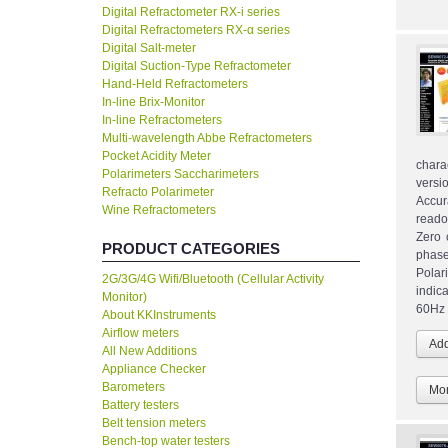
Digital Refractometer RX-i series
Digital Refractometers RX-α series
Digital Salt-meter
Digital Suction-Type Refractometer
Hand-Held Refractometers
In-line Brix-Monitor
In-line Refractometers
Multi-wavelength Abbe Refractometers
Pocket Acidity Meter
chara
Polarimeters Saccharimeters
versi
Refracto Polarimeter
Accur
Wine Refractometers
reado
Zero 
PRODUCT CATEGORIES
phase
Polar
2G/3G/4G Wifi/Bluetooth (Cellular Activity
indic
Monitor)
60Hz 
About KKInstruments
Airflow meters
All New Additions
Appliance Checker
Barometers
Mor
Battery testers
Belt tension meters
Bench-top water testers