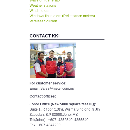
Waveforn generator
Weather stations
Wind meters
Windows tint meters (Reflectance meters)
Wireless Solution
CONTACT KKI
For customer service:
Email: Sales@meter.com.my
Contact offices:
Johor Office (New 5000 square feet HQ):
Suite 1, R floor (13th), Wisma Singlong, 9 Jln
Zabedah, B.P 83000,Johor,MY.
Tel(Johor) : +607- 4352540, 4355540
Fax: +607-4347299