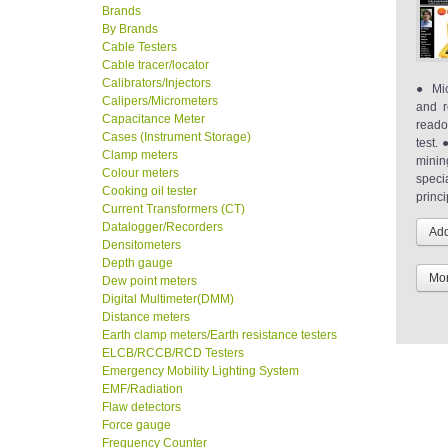
Brands
By Brands
Cable Testers
Cable tracer/locator
Calibrators/Injectors
● Mic
Calipers/Micrometers
and r
Capacitance Meter
reado
Cases (Instrument Storage)
test. 
Clamp meters
minin
Colour meters
speci
Cooking oil tester
princi
Current Transformers (CT)
Datalogger/Recorders
Densitometers
Depth gauge
Mor
Dew point meters
Digital Multimeter(DMM)
Distance meters
Earth clamp meters/Earth resistance testers
ELCB/RCCB/RCD Testers
Emergency Mobility Lighting System
EMF/Radiation
Flaw detectors
Force gauge
Frequency Counter