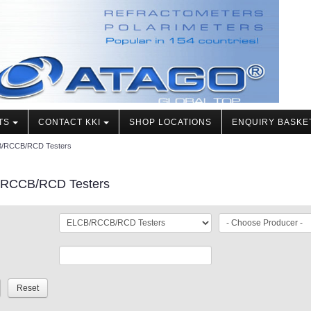
TS
CONTACT KKI
SHOP LOCATIONS
ENQUIRY BASKE
/RCCB/RCD Testers
RCCB/RCD Testers