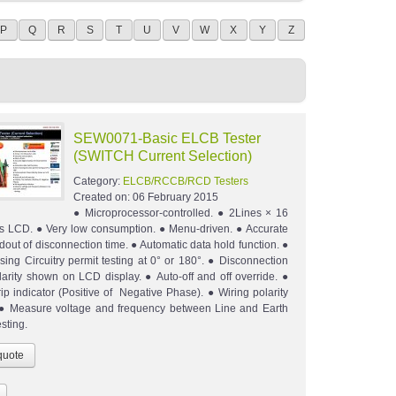
P
Q
R
S
T
U
V
W
X
Y
Z
SEW0071-Basic ELCB Tester
(SWITCH Current Selection)
Category:
ELCB/RCCB/RCD Testers
Created on:
06 February 2015
● Microprocessor-controlled. ● 2Lines × 16
s LCD. ● Very low consumption. ● Menu-driven. ● Accurate
adout of disconnection time. ● Automatic data hold function. ●
sing Circuitry permit testing at 0° or 180°. ● Disconnection
arity shown on LCD display. ● Auto-off and off override. ●
rip indicator (Positive of Negative Phase). ● Wiring polarity
. ● Measure voltage and frequency between Line and Earth
sting.