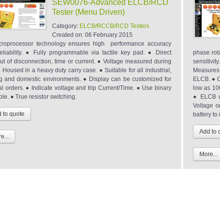
SEW0076-Advanced ELCB/RCD
Tester (Menu Driven)
Category:
ELCB/RCCB/RCD Testers
Created on:
06 February 2015
roprocessor technology ensures high performance accuracy
eliability. ● Fully programmable via tactile key pad. ● Direct
phase rot
ut of disconnection, time or current. ● Voltage measured during
sensitivit
● Housed in a heavy duty carry case. ● Suitable for all industrial,
Measures 
g and domestic environments. ● Display can be customized for
ELCB. ● C
al orders. ● Indicate voltage and trip Current/Time. ● Use binary
low as 10
ple. ● True resistor switching.
● ELCB w
Voltage o
battery to
e...
More...