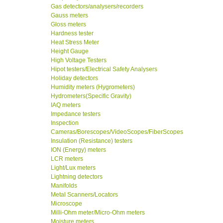
Gas detectors/analysers/recorders
Gauss meters
Gloss meters
Hardness tester
Heat Stress Meter
Height Gauge
High Voltage Testers
Hipot testers/Electrical Safety Analysers
Holiday detectors
Humidity meters (Hygrometers)
Hydrometers(Specific Gravity)
IAQ meters
Impedance testers
Inspection
Cameras/Borescopes/VideoScopes/FiberScopes
Insulation (Resistance) testers
ION (Energy) meters
LCR meters
Light/Lux meters
Lightning detectors
Manifolds
Metal Scanners/Locators
Microscope
Milli-Ohm meter/Micro-Ohm meters
Moisture meters