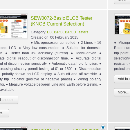
More...
SEW0072-Basic ELCB Tester
(KNOB Current Selection)
Category:
ELCB/RCCB/RCD Testers
Created on:
06 February 2015
● Microprocessor-controlled. ● 2 Lines × 16
● Micropr
cters LCD. ● Very low consumption. ● Suitable for domestic
Rated cur
on. ● Better than 3% accuracy (current). ● Menu-driven. ●
trip poin
ate digital readout of disconnection time. ● Accurate digital
selection
ut of disconnection sensitivity. ● Automatic data hold function. ●
resistan
crossing circuitry permit testing at 0° or 180°. ● Disconnection
protection
 polarity shown on LCD display. ● Auto off and off override. ●
ity trip indicator (positive or negative phase) ● Wiring polarity
ator. ● Measure voltage between Line and Earth before testing. ●
available.
More...
e...