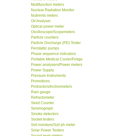
Multifunction meters
Nuclear Radiation Monitor
Nutirents meters
Oil Analyser
Optical power meter
Oscilloscope/Scopemeters
Particle counters
Particle Discharge (PD) Tester
Peristaltic pumps
Phase sequence indicators
Portable Medical Cooler/Fridge
Power analysers/Power meters
Power Supply
Pressure Instruments
Promotions
Protractors/Inclinometers
Rain gauge
Refractometer
Seed Counter
Seismograph
Smoke detectors
Socket testers
Soil moisture/Soil ph meter
Solar Power Testers
Sound level meters