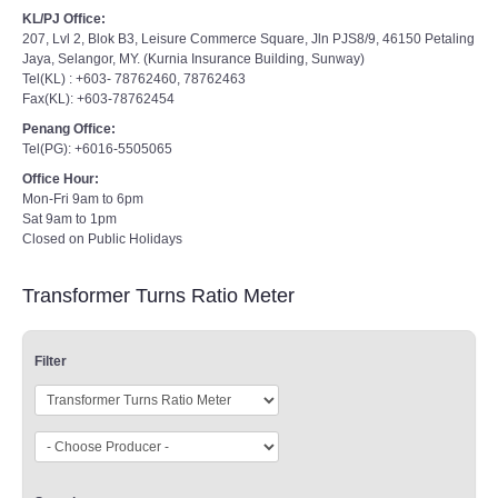
KL/PJ Office:
207, Lvl 2, Blok B3, Leisure Commerce Square, Jln PJS8/9, 46150 Petaling
Jaya, Selangor, MY. (Kurnia Insurance Building, Sunway)
Tel(KL) : +603- 78762460, 78762463
Fax(KL): +603-78762454
Penang Office:
Tel(PG): +6016-5505065
Office Hour:
Mon-Fri 9am to 6pm
Sat 9am to 1pm
Closed on Public Holidays
Transformer Turns Ratio Meter
Filter