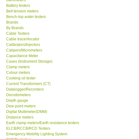
Battery testers
Center-Taiwan
Belt tension meters
Bench-top water testers
Brands
BW TECH-Canada
By Brands
Cable Testers
Cable tracer/locator
SEW-Taiwan
Calibrators/Injectors
Calipers/Micrometers
Capacitance Meter
Extech-USA
Cases (Instrument Storage)
Clamp meters
Colour meters
Graphtec-Japan
Cooking oil tester
Current Transformers (CT)
NANOTRONIX-Korea
Datalogger/Recorders
Densitometers
Depth gauge
MITCORP-USA
Dew point meters
Digital Multimeter(DMM)
Distance meters
ABOUT KKINSTRUMENTS
Earth clamp meters/Earth resistance testers
ELCB/RCCB/RCD Testers
Emergency Mobility Lighting System
About KKInstruments