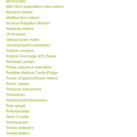
Microscope
Milli-Ohm meter/Micro-Ohm meters
Moisture meters
Support
Multifunction meters
Nuclear Radiation Monitor
Ways to buy
Nutirents meters
Oil Analyser
Optical power meter
Warranty Period
Oscilloscope/Scopemeters
Particle counters
Particle Discharge (PD) Tester
Enquiry Form
Peristaltic pumps
Phase sequence indicators
Portable Medical Cooler/Fridge
Help
Power analysers/Power meters
Power Supply
SHOP LOCATIONS
Pressure Instruments
Promotions
Protractors/Inclinometers
ENQUIRY BASKET
Rain gauge
Refractometer
Seed Counter
Seismograph
Smoke detectors
Socket testers