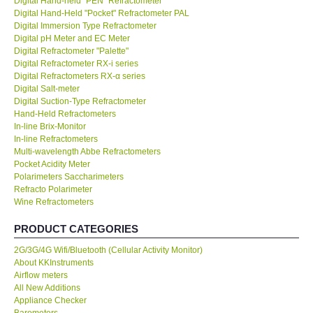
Digital Hand-held "PEN" Refractometer
Digital Hand-Held "Pocket" Refractometer PAL
KESTREL-USA
Digital Immersion Type Refractometer
Digital pH Meter and EC Meter
Digital Refractometer "Palette"
GARRETT-USA
Digital Refractometer RX-i series
Digital Refractometers RX-α series
Digital Salt-meter
TESTO-Germany
Digital Suction-Type Refractometer
Hand-Held Refractometers
In-line Brix-Monitor
TES-Taiwan
In-line Refractometers
Multi-wavelength Abbe Refractometers
MEGGER-UK
Pocket Acidity Meter
Polarimeters Saccharimeters
Refracto Polarimeter
LUTRON-Taiwan
Wine Refractometers
PRODUCT CATEGORIES
DAVIS-USA
2G/3G/4G Wifi/Bluetooth (Cellular Activity Monitor)
About KKInstruments
GARRETT-USA
Airflow meters
All New Additions
Appliance Checker
GPI-Taiwan
Barometers