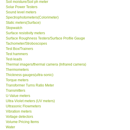
Soil moisture/Soil ph meter
Solar Power Testers
Sound level meters
Spectrophotometers(Colorimeter)
Static meters(Surface)
Stopwatch
Surface resistivity meters
Surface Roughness Testers/Surface Profile Gauge
Tachometer/Stroboscopes
Test Box/Trainers
Test hammers
Test-leads
Thermal imagers/thermal camera (Infrared camera)
Thermometers
Thickness gauges(ultra-sonic)
Torque meters
Transformer Turns Ratio Meter
Transmitters
U-Value meters
Ultra-Violet meters (UV meters)
Ultrasonic Flowmeters
Vibration meters
Voltage detectors
Volume Pricing Items
Water