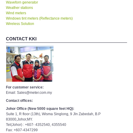
Waveforn generator
Weather stations
Wind meters
Windows tint meters (Reflectance meters)
Wireless Solution
CONTACT KKI
For customer service:
Email: Sales@meter.com.my
Contact offices:
Johor Office (New 5000 square feet HQ):
Suite 1, R floor (13th), Wisma Singlong, 9 Jln Zabedah, B.P
83000,Johor,MY.
Tel(Johor) : +607- 4352540, 4355540
Fax: +607-4347299