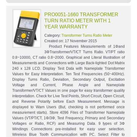
PRO0051-1660 TRANSFORMER
TURN RATIO METER WITH 1
YEAR WARRANTY
Category:
Transformer Turns Ratio Meter
Created on:
17 November 2015
Product Features Measurements of 1Φand
3ΦTransformer/VT/CT Turns Ratio. VT/PT ratio
0.8~10000, CT ratio 0.8~2000. Graphical and Literal Illustration of
Measurements and Connections with Large Back-lighted Dot Matrix
240 x 128 LCD. Display Test Data with Nameplate Transformer
Values for Easy Interpretation. Ten Test Frequencies (50~400Hz).
Display Turns Ratio, Deviation, Secondary Output, Excitation
Voltage and Current, Phase Angle and Nameplate
Transformer/VT/CT Values in one page for easy transformer quality
interpretation. Check for Live Test Points, Short Circuit, Open Circuit,
and Reverse Polarity before Each Measurement. Message is
displayed to Warn Users (But, checking is not performed once
measurement starts). Store 4096 Files of Transformer Nameplate
Values (VT/PT/CT, 1Φ/3Φ, Test Frequency, Primary and Secondary
Voltages or Ratio, RCF) and Measuring Data. 9 types of 3Φ
Windings Connections pre-installed for easy user selection.
Wireless Blue Tooth Communication with PC. Select Filter to