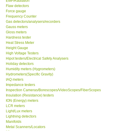
EMF/Radiation
Flaw detectors
Our Customers
Force gauge
Frequency Counter
Gas detectors/analysers/recorders
Proof of Purchases
Gauss meters
Gloss meters
Hardness tester
Shop locations
Heat Stress Meter
Height Gauge
High Voltage Testers
CONTACT KKI
Hipot testers/Electrical Safety Analysers
Holiday detectors
Humidity meters (Hygrometers)
Enquiry/Contact us
Hydrometers(Specific Gravity)
IAQ meters
International
Impedance testers
Inspection Cameras/Borescopes/VideoScopes/FiberScopes
Insulation (Resistance) testers
Payment Methods
ION (Energy) meters
LCR meters
Light/Lux meters
Forms
Lightning detectors
Manifolds
Metal Scanners/Locators
Shop locations