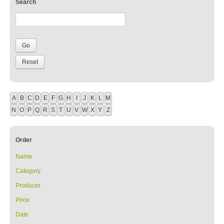
Search
A
B
C
D
E
F
G
H
I
J
K
L
M
N
O
P
Q
R
S
T
U
V
W
X
Y
Z
Order
Name
Category
Producer
Price
Date