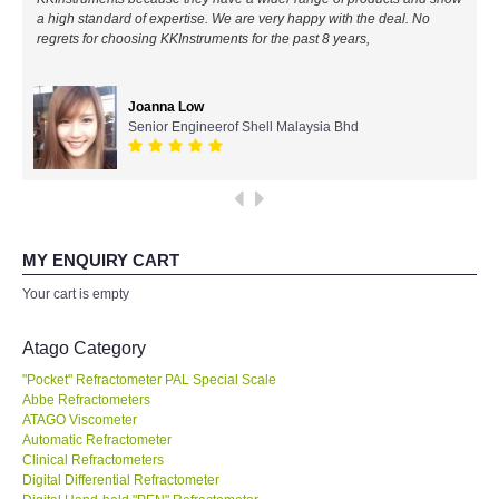
a high standard of expertise. We are very happy with the deal. No
All Brands
regrets for choosing KKInstruments for the past 8 years,
KYORITSU-Japan
Joanna Low
Senior Engineerof Shell Malaysia Bhd
Chauvin Arnouz (AEMC)-France
HIOKI-Japan
FLUKE-USA
MY ENQUIRY CART
Your cart is empty
DKK TOA-JAPAN
Atago Category
FLIR - SWEDEN
"Pocket" Refractometer PAL Special Scale
Abbe Refractometers
ATAGO Viscometer
MADGETECH-USA
Automatic Refractometer
Clinical Refractometers
SEAWARD-UK
Digital Differential Refractometer