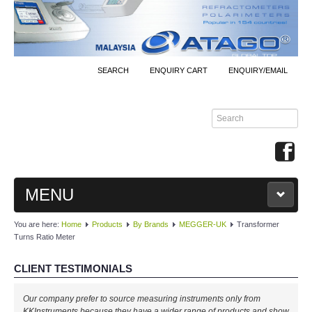
SEARCH
ENQUIRY CART
ENQUIRY/EMAIL
MENU
You are here:
Home
Products
By Brands
MEGGER-UK
Transformer
MAIN
Turns Ratio Meter
PRODUCTS
CLIENT TESTIMONIALS
By Brands
Our company prefer to source measuring instruments only from
KKInstruments because they have a wider range of products and show