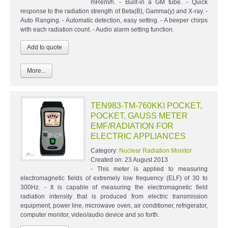
mRem/h. - Built-in a GM tube. - Quick
response to the radiation strength of Beta(B), Gamma(y) and X-ray. -
Auto Ranging. - Automatic detection, easy setting. - A beeper chirps
with each radiation count. - Audio alarm setting function.
More...
TEN983-TM-760KKI POCKET,
POCKET, GAUSS METER
EMF/RADIATION FOR
ELECTRIC APPLIANCES
Category:
Nuclear Radiation Monitor
Created on:
23 August 2013
- This meter is applied to measuring
electromagnetic fields of extremely low frequency (ELF) of 30 to
300Hz. - It is capable of measuring the electromagnetic field
radiation intensity that is produced from electric transmission
equipment, power line, microwave oven, air conditioner, refrigerator,
computer monitor, video/audio device and so forth.