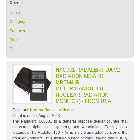
Order
Name
Category
Producer
Price
Date
HAC001-RADALERT 100V2
RADIATION MSV/HR
MREM/HR
METER(HANDHELD
NUCLEAR RADIATION
MONITOR) - FROM USA
Category:
Nuclear Radiation Monitor
Created on:
23 August 2013
The Radalert HAC001 is a general purpose geiger counter that
measures alpha, beta, gamma, and X-radiation. Exciting new
features of the Radalert 100™ (which is the upgraded version of the
popular Radalert 50™), include a three-second update and a utility