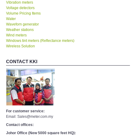
Vibration meters
Voltage detectors
Volume Pricing Items
Water
Waveforn generator
Weather stations
Wind meters
Windows tint meters (Reflectance meters)
Wireless Solution
CONTACT KKI
For customer service:
Email: Sales@meter.com.my
Contact offices:
Johor Office (New 5000 square feet HQ):