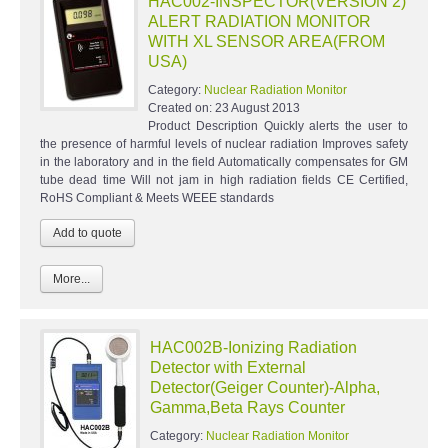
HAC002-INSPECTOR(VERSION 2)
ALERT RADIATION MONITOR
WITH XL SENSOR AREA(FROM
USA)
Category:
Nuclear Radiation Monitor
Created on:
23 August 2013
Product Description Quickly alerts the user to
the presence of harmful levels of nuclear radiation Improves safety
in the laboratory and in the field Automatically compensates for GM
tube dead time Will not jam in high radiation fields CE Certified,
RoHS Compliant & Meets WEEE standards
More...
HAC002B-Ionizing Radiation
Detector with External
Detector(Geiger Counter)-Alpha,
Gamma,Beta Rays Counter
Category:
Nuclear Radiation Monitor