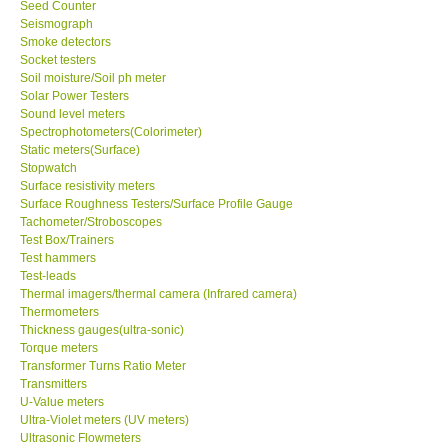
Seed Counter
Seismograph
Smoke detectors
Socket testers
Soil moisture/Soil ph meter
Solar Power Testers
Sound level meters
Spectrophotometers(Colorimeter)
Static meters(Surface)
Stopwatch
Surface resistivity meters
Surface Roughness Testers/Surface Profile Gauge
Tachometer/Stroboscopes
Test Box/Trainers
Test hammers
Test-leads
Thermal imagers/thermal camera (Infrared camera)
Thermometers
Thickness gauges(ultra-sonic)
Torque meters
Transformer Turns Ratio Meter
Transmitters
U-Value meters
Ultra-Violet meters (UV meters)
Ultrasonic Flowmeters