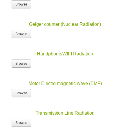
Browse
Geiger counter (Nuclear Radiation)
Browse
Handphone/WIFI Radiation
Browse
Motor Electro magnetic wave (EMF)
Browse
Transmission Line Radiation
Browse