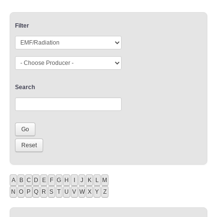
Filter
Search
A
B
C
D
E
F
G
H
I
J
K
L
M
N
O
P
Q
R
S
T
U
V
W
X
Y
Z