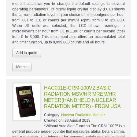
menu that allows you to change the default settings for several
operating parameters. Its digital liquid crystal display (LCD) shows
the current radiation level in your choice of milliroentgens per hour
from .001 to 110 or counts per minute (cpm) from 0 to 350,000.
When SI units are selected, the LCD shows readings in
microsieverts per hour from .01 to 1100 or counts per second (cps)
from 0 to 3,500. This instrument also offers an accumulated total
and timer function, up to 9,999,000 counts and 40 hours.
More...
HAC001E-CRM-100V2 BASIC
RADIATION MSV/HR MREM/HR
METER(HANDHELD NUCLEAR
RADIATION METER) - FROM USA
Category:
Nuclear Radiation Monitor
Created on:
23 August 2013
*Without Auto Alert Function.The CRM-100™ is a
general purpose geiger counter that measures alpha, beta, gamma,
and x-radiation. It is intended for personal safety and educational