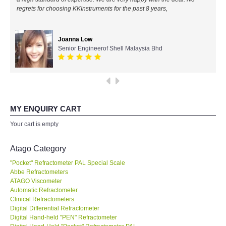
regrets for choosing KKInstruments for the past 8 years,
All Brands
Joanna Low
KYORITSU-Japan
Senior Engineerof Shell Malaysia Bhd
Chauvin Arnouz (AEMC)-France
HIOKI-Japan
MY ENQUIRY CART
FLUKE-USA
Your cart is empty
DKK TOA-JAPAN
Atago Category
"Pocket" Refractometer PAL Special Scale
FLIR - SWEDEN
Abbe Refractometers
ATAGO Viscometer
Automatic Refractometer
MADGETECH-USA
Clinical Refractometers
Digital Differential Refractometer
SEAWARD-UK
Digital Hand-held "PEN" Refractometer