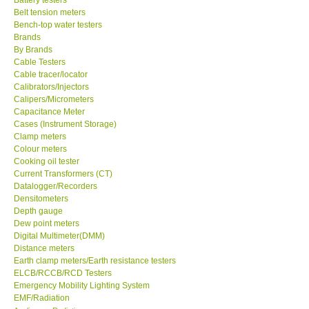
Belt tension meters
Center-Taiwan
Bench-top water testers
Brands
By Brands
BW TECH-Canada
Cable Testers
Cable tracer/locator
Calibrators/Injectors
SEW-Taiwan
Calipers/Micrometers
Capacitance Meter
Cases (Instrument Storage)
Extech-USA
Clamp meters
Colour meters
Cooking oil tester
Graphtec-Japan
Current Transformers (CT)
Datalogger/Recorders
NANOTRONIX-Korea
Densitometers
Depth gauge
Dew point meters
MITCORP-USA
Digital Multimeter(DMM)
Distance meters
Earth clamp meters/Earth resistance testers
ABOUT KKINSTRUMENTS
ELCB/RCCB/RCD Testers
Emergency Mobility Lighting System
EMF/Radiation
About KKInstruments