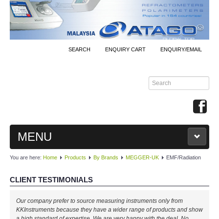
SEARCH
ENQUIRY CART
ENQUIRY/EMAIL
MENU
You are here:
Home
Products
By Brands
MEGGER-UK
EMF/Radiation
MAIN
CLIENT TESTIMONIALS
PRODUCTS
Our company prefer to source measuring instruments only from
By Brands
KKInstruments because they have a wider range of products and show
a high standard of expertise. We are very happy with the deal. No