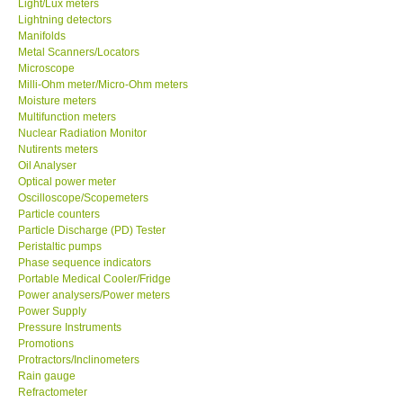
Light/Lux meters
Lightning detectors
Manifolds
Support
Metal Scanners/Locators
Microscope
Ways to buy
Milli-Ohm meter/Micro-Ohm meters
Moisture meters
Multifunction meters
Warranty Period
Nuclear Radiation Monitor
Nutirents meters
Oil Analyser
Enquiry Form
Optical power meter
Oscilloscope/Scopemeters
Particle counters
Help
Particle Discharge (PD) Tester
Peristaltic pumps
SHOP LOCATIONS
Phase sequence indicators
Portable Medical Cooler/Fridge
Power analysers/Power meters
ENQUIRY BASKET
Power Supply
Pressure Instruments
Promotions
Protractors/Inclinometers
Rain gauge
Refractometer