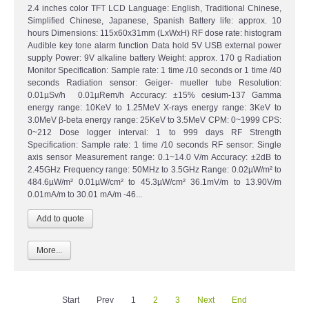
2.4 inches color TFT LCD Language: English, Traditional Chinese,
Simplified Chinese, Japanese, Spanish Battery life: approx. 10
hours Dimensions: 115x60x31mm (LxWxH) RF dose rate: histogram
Audible key tone alarm function Data hold 5V USB external power
supply Power: 9V alkaline battery Weight: approx. 170 g Radiation
Monitor Specification: Sample rate: 1 time /10 seconds or 1 time /40
seconds Radiation sensor: Geiger- mueller tube Resolution:
0.01µSv/h 0.01µRem/h Accuracy: ±15% cesium-137 Gamma
energy range: 10KeV to 1.25MeV X-rays energy range: 3KeV to
3.0MeV β-beta energy range: 25KeV to 3.5MeV CPM: 0~1999 CPS:
0~212 Dose logger interval: 1 to 999 days RF Strength
Specification: Sample rate: 1 time /10 seconds RF sensor: Single
axis sensor Measurement range: 0.1~14.0 V/m Accuracy: ±2dB to
2.45GHz Frequency range: 50MHz to 3.5GHz Range: 0.02µW/m² to
484.6µW/m² 0.01µW/cm² to 45.3µW/cm² 36.1mV/m to 13.90V/m
0.01mA/m to 30.01 mA/m -46...
More...
Start
Prev
1
2
3
Next
End