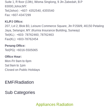
Suite 1, R floor (13th), Wisma Singlong, 9 Jln Zabedah, B.P
83000,Johor,MY.
Tel(Johor) : +607- 4352540, 4355540
Fax: +607-4347299
KL/PJ Office:
207, Lvl 2, Blok B3, Leisure Commerce Square, Jln PJS8/9, 46150 Petaling
Jaya, Selangor, MY. (Kurnia Insurance Building, Sunway)
Tel(KL) : +603- 78762460, 78762463
Fax(KL): +603-78762454
Penang Office:
Tel(PG): +6016-5505065
Office Hour:
Mon-Fri 9am to 6pm
Sat 9am to 1pm
Closed on Public Holidays
EMF/Radiation
Sub Categories
Appliances Radiation