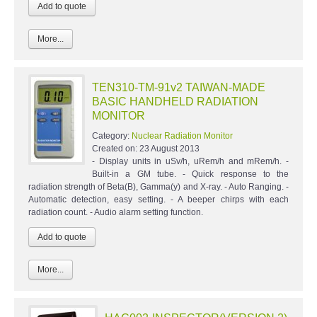
More...
TEN310-TM-91v2 TAIWAN-MADE
BASIC HANDHELD RADIATION
MONITOR
Category:
Nuclear Radiation Monitor
Created on:
23 August 2013
- Display units in uSv/h, uRem/h and mRem/h. -
Built-in a GM tube. - Quick response to the
radiation strength of Beta(B), Gamma(y) and X-ray. - Auto Ranging. -
Automatic detection, easy setting. - A beeper chirps with each
radiation count. - Audio alarm setting function.
More...