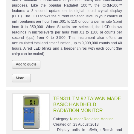
purposes. Like the popular Radalert 100™, the CRM-100™
features a 3-second update on its digital liquid crystal display
(LCD). The LCD shows the current radiation level in your choice of
milliroentgens per hour from .001 to 110 or counts per minute (cpm)
from 0 to 350,000. When SI units are selected, the LCD shows
readings in microsieverts per hour from .01 to 1100 or counts per
second (cps) from 0 to 3,500. This instrument also offers an
accumulated total and timer function, up to 9,999,000 counts and 40
hours. A red LED blinks and a beeper chirps with each count (the
chirp can be muted).
More...
TEN311-TM-92 TAIWAN-MADE
BASIC HANDHELD
RADIATION MONITOR
Category:
Nuclear Radiation Monitor
Created on:
23 August 2013
- Display units in uSv/h, uRem/h and