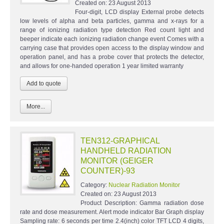
Created on:
23 August 2013
Four-digit, LCD display External probe detects
low levels of alpha and beta particles, gamma and x-rays for a
range of ionizing radiation type detection Red count light and
beeper indicate each ionizing radiation change event Comes with a
carrying case that provides open access to the display window and
operation panel, and has a probe cover that protects the detector,
and allows for one-handed operation 1 year limited warranty
More...
TEN312-GRAPHICAL
HANDHELD RADIATION
MONITOR (GEIGER
COUNTER)-93
Category:
Nuclear Radiation Monitor
Created on:
23 August 2013
Product Description: Gamma radiation dose
rate and dose measurement. Alert mode indicator Bar Graph display
Sampling rate: 6 seconds per time 2.4(inch) color TFT LCD 4 digits,