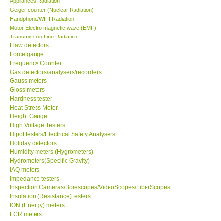
Appliances Radiation
Geiger counter (Nuclear Radiation)
Our Customers
Handphone/WIFI Radiation
Motor Electro magnetic wave (EMF)
Transmission Line Radiation
Proof of Purchases
Flaw detectors
Force gauge
Frequency Counter
Shop locations
Gas detectors/analysers/recorders
Gauss meters
Gloss meters
CONTACT KKI
Hardness tester
Heat Stress Meter
Height Gauge
Enquiry/Contact us
High Voltage Testers
Hipot testers/Electrical Safety Analysers
International
Holiday detectors
Humidity meters (Hygrometers)
Hydrometers(Specific Gravity)
Payment Methods
IAQ meters
Impedance testers
Inspection Cameras/Borescopes/VideoScopes/FiberScopes
Forms
Insulation (Resistance) testers
ION (Energy) meters
LCR meters
Shop locations