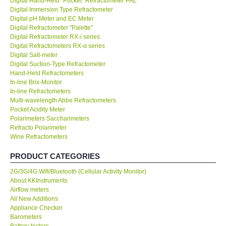
Digital Hand-Held "Pocket" Refractometer PAL
Digital Immersion Type Refractometer
KESTREL-USA
Digital pH Meter and EC Meter
Digital Refractometer "Palette"
Digital Refractometer RX-i series
GARRETT-USA
Digital Refractometers RX-α series
Digital Salt-meter
Digital Suction-Type Refractometer
TESTO-Germany
Hand-Held Refractometers
In-line Brix-Monitor
In-line Refractometers
TES-Taiwan
Multi-wavelength Abbe Refractometers
Pocket Acidity Meter
MEGGER-UK
Polarimeters Saccharimeters
Refracto Polarimeter
Wine Refractometers
LUTRON-Taiwan
PRODUCT CATEGORIES
DAVIS-USA
2G/3G/4G Wifi/Bluetooth (Cellular Activity Monitor)
About KKInstruments
Airflow meters
GARRETT-USA
All New Additions
Appliance Checker
Barometers
GPI-Taiwan
Battery testers