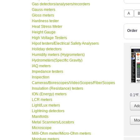
Gas detectors/analysers/recorders
Gauss meters
A
Gloss meters
Hardness tester
Heat Stress Meter
Order
Height Gauge
High Voltage Testers
Hipot testers/Electrical Safety Analysers
Holiday detectors
Humidity meters (Hygrometers)
Hydrometers(Specific Gravity)
IAQ meters
Impedance testers
Inspection
Cameras/Borescopes/VideoScopes/FiberScopes
Insulation (Resistance) testers
ION (Energy) meters
0.1ºF.
LCR meters
Light/Lux meters
Lightning detectors
Manifolds
Mor
Metal Scanners/Locators
Microscope
Milli-Ohm meter/Micro-Ohm meters
Moisture meters