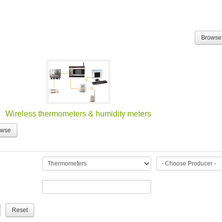
Browse
Wireless thermometers & humidity meters
owse