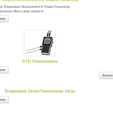
red Temperature Measurement in Plastic Processing
ruments offers a wide variety of...
owse
RTD Thermometers
owse
Browse
Temperature Sticks/Thermometer Sticks
owse