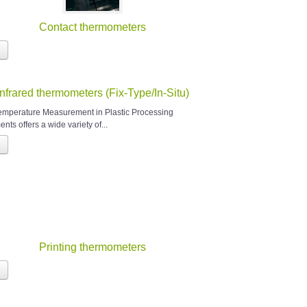
Contact thermometers
Infrared thermometers (Fix-Type/In-Situ)
Temperature Measurement in Plastic Processing
nts offers a wide variety of...
Printing thermometers