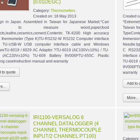
(0.01DEGC)
Category:
Thermometers
Created on:
18 May 2013
Created o
gn in Japan. Assembled in Taiwan for Japanese Market.*Can
*Extreme
e to measure wood,paper,food
Taiwan fo
cts,leathe,ceramics,cement.Contents: TK-6200 High accuracy
TypeCont
al thermometer (Type K)TU-RS232-W RS232 Computer interface
Immersion
e TU-USB-W USB computer interface cable and Windows
Needle ty
areTU-6019 / 6029 AC Adaptor ?TU-6019 (AC100V±10%) / TU-
C RS232
 (AC220V±10%) TU-609 Battery 9V006PTU-655C Plastic
interface
ing caseInstruction manual and warranty
TU-6019 
9V006PTU
warranty
e...
More...
IRI1100-VERSALOG 6
CHANNEL DATALOGGER (4
CHANNEL THERMOCOUPLE
INPUT/2 CHANNEL PT100)
Category