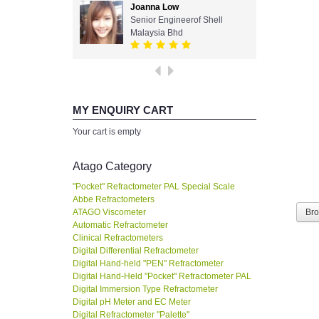
Joanna Low
Senior Engineerof Shell
Malaysia Bhd
MY ENQUIRY CART
Your cart is empty
Atago Category
"Pocket" Refractometer PAL Special Scale
Abbe Refractometers
ATAGO Viscometer
Br
Automatic Refractometer
Clinical Refractometers
Digital Differential Refractometer
Digital Hand-held "PEN" Refractometer
Digital Hand-Held "Pocket" Refractometer PAL
Digital Immersion Type Refractometer
Digital pH Meter and EC Meter
Digital Refractometer "Palette"