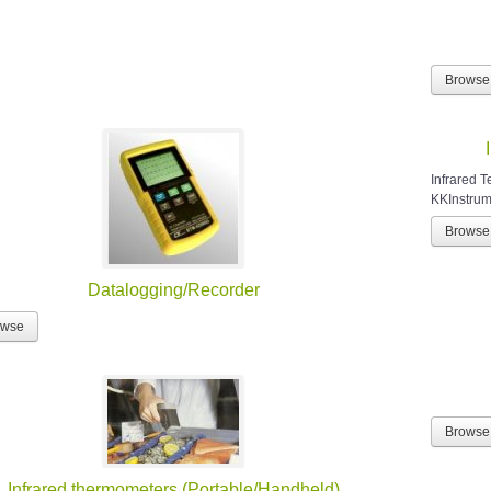
Browse
Infrared 
KKInstrume
Browse
Datalogging/Recorder
owse
Browse
Infrared thermometers (Portable/Handheld)