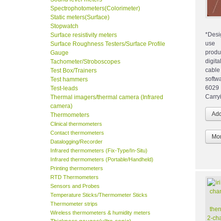
Spectrophotometers(Colorimeter)
Static meters(Surface)
Stopwatch
*Desi
Surface resistivity meters
us
Surface Roughness Testers/Surface Profile
produ
Gauge
digit
Tachometer/Stroboscopes
cabl
Test Box/Trainers
softw
Test hammers
6029
Test-leads
Carry
Thermal imagers/thermal camera (Infrared
camera)
Thermometers
Clinical thermometers
Contact thermometers
Mor
Datalogging/Recorder
Infrared thermometers (Fix-Type/In-Situ)
Infrared thermometers (Portable/Handheld)
Printing thermometers
RTD Thermometers
Sensors and Probes
Temperature Sticks/Thermometer Sticks
Thermometer strips
Wireless thermometers & humidity meters