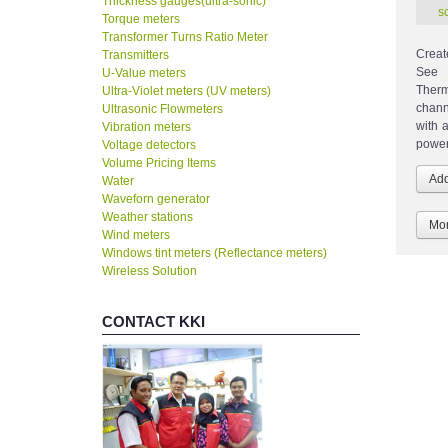
Thickness gauges(ultra-sonic)
Torque meters
Transformer Turns Ratio Meter
Creat
Transmitters
See 
U-Value meters
Therm
Ultra-Violet meters (UV meters)
chann
Ultrasonic Flowmeters
with 
Vibration meters
power
Voltage detectors
Volume Pricing Items
Water
Waveforn generator
Weather stations
Mor
Wind meters
Windows tint meters (Reflectance meters)
Wireless Solution
CONTACT KKI