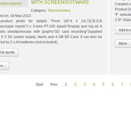
WITH SCREEN/SOTWARE
Created o
Product D
Category:
Thermometers
ºF select
ed on:
18 May 2013
1.0º- Data 
product photo for details *From UK*4 x J,K,T,E,R,S,N
ocouple inputs*2 x 3-wire PT-100 inputs*Display and log all 6
els simultaneously with graphs*SD card recording*Supplied
a 5 V DC power supply, stand, and 4 GB SD Card. It can also be
ed by 2 x AA batteries (not included).
More...
e...
Start
Prev
1
2
3
4
5
6
7