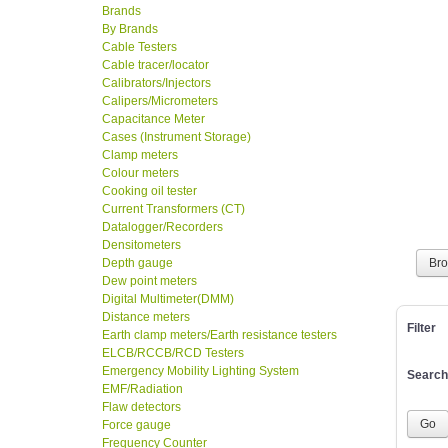
Brands
By Brands
Cable Testers
Cable tracer/locator
Calibrators/Injectors
Calipers/Micrometers
Capacitance Meter
Cases (Instrument Storage)
Clamp meters
Colour meters
Cooking oil tester
Current Transformers (CT)
Datalogger/Recorders
Densitometers
Depth gauge
Br
Dew point meters
Digital Multimeter(DMM)
Distance meters
Filter
Earth clamp meters/Earth resistance testers
ELCB/RCCB/RCD Testers
Emergency Mobility Lighting System
Search
EMF/Radiation
Flaw detectors
Force gauge
Frequency Counter