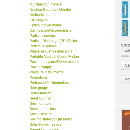
Multifunction meters
Nuclear Radiation Monitor
Nutirents meters
Oil Analyser
Optical power meter
Oscilloscope/Scopemeters
Particle counters
Particle Discharge (PD) Tester
quant
Peristaltic pumps
in co
Phase sequence indicators
strips
Portable Medical Cooler/Fridge
Power analysers/Power meters
Power Supply
Pressure Instruments
Promotions
Mor
Protractors/Inclinometers
Rain gauge
Refractometer
Seed Counter
Seismograph
Smoke detectors
Socket testers
Soil moisture/Soil ph meter
Solar Power Testers
Sound level meters