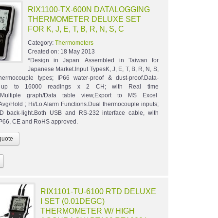
RIX1100-TX-600N DATALOGGING
THERMOMETER DELUXE SET
FOR K, J, E, T, B, R, N, S, C
Category:
Thermometers
Created on:
18 May 2013
*Design in Japan. Assembled in Taiwan for
Japanese Market.Input TypesK, J, E, T, B, R, N, S,
hermocouple types; IP66 water-proof & dust-proof.Data-
 up to 16000 readings x 2 CH; with Real time
g.Multiple graph/Data table view,Export to MS Excel
Avg/Hold ; Hi/Lo Alarm Functions.Dual thermocouple inputs;
D back-light.Both USB and RS-232 interface cable, with
IP66, CE and RoHS approved.
RIX1101-TU-6100 RTD DELUXE
I SET (0.01DEGC)
THERMOMETER W/ HIGH