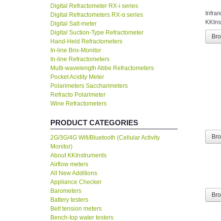
Digital Refractometer RX-i series
Infra
Digital Refractometers RX-α series
KKInst
Digital Salt-meter
Digital Suction-Type Refractometer
Br
Hand-Held Refractometers
In-line Brix-Monitor
In-line Refractometers
Multi-wavelength Abbe Refractometers
Pocket Acidity Meter
Polarimeters Saccharimeters
Refracto Polarimeter
Wine Refractometers
PRODUCT CATEGORIES
Br
2G/3G/4G Wifi/Bluetooth (Cellular Activity
Monitor)
About KKInstruments
Airflow meters
All New Additions
Appliance Checker
Barometers
Br
Battery testers
Belt tension meters
Bench-top water testers