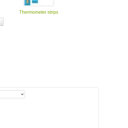
Thermometer strips