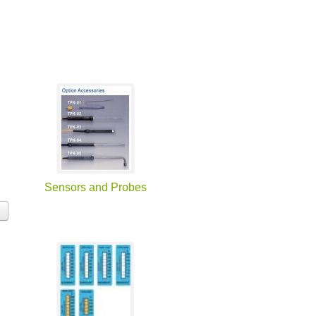
Sensors and Probes