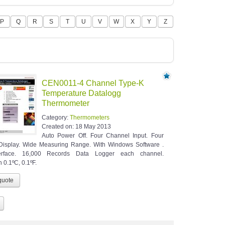
P
Q
R
S
T
U
V
W
X
Y
Z
CEN0011-4 Channel Type-K
Temperature Datalogg
Thermometer
Category:
Thermometers
Created on:
18 May 2013
Auto Power Off. Four Channel Input. Four
Display. Wide Measuring Range. With Windows Software .
erface. 16,000 Records Data Logger each channel.
 0.1ºC, 0.1ºF.