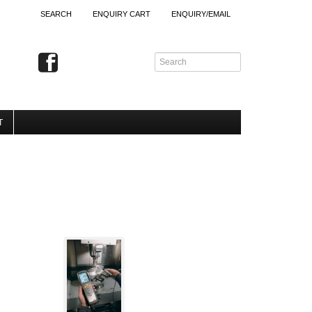
SEARCH
ENQUIRY CART
ENQUIRY/EMAIL
T