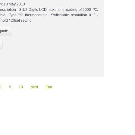
n:
18 May 2013
escription - 3 1/2 Digits LCD maximum reading of 2000- ºC/
able- Type "K" thermocouple- Switchable resolution 0.1º /
hold / Offset setting
8
9
10
Next
End