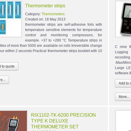
Thermometer strips
Category:
Thermometers
Created on:
18 May 2013
thermometer strips are self-adhesive foils with
temperature sensitive elements for temperature
control and monitoring compressors, for
example. +37 to +280 °C Temperature strips in
ities of more than 5000 are available on rolls Irreversible change
C nine t
lour within 2 seconds Practical thermometer strips booklet with 10
Logging
recordin
.Max/Min/
Large LE
software.
e...
More...
RIX1102-TK-6200 PRECISION
TYPE K DELUXE
THERMOMETER SET