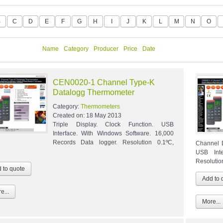
B
C
D
E
F
G
H
I
J
K
L
M
N
O
Name
Category
Producer
Price
Date
CEN0020-1 Channel Type-K
Datalogg Thermometer
Category:
Thermometers
Created on:
18 May 2013
Triple Display. Clock Function. USB
Interface. With Windows Software. 16,000
Records Data logger. Resolution 0.1ºC,
Channel 
USB Int
Resolution
e...
More...