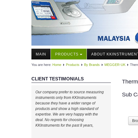
MAIN
PRODUCTS
ABOUT KKINSTRUMEN
You are here:
Home
Products
By Brands
MEGGER-UK
Ther
CLIENT TESTIMONIALS
Therm
Our company prefer to source measuring
Sub C
instruments only from KKInstruments
because they have a wider range of
products and show a high standard of
expertise. We are very happy with the
deal. No regrets for choosing
Br
KKInstruments for the past 8 years,