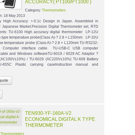
ACCURACY( PT100/PT1000 )
Category:
Thermometers
n:
18 May 2013
ly High Accuracy: +-0.1c Design in Japan. Assembled in
r Japanese Market.Precision Digital Thermometer set, RTD
ents: TU-6100 High accuracy digital thermometer LP-12U
 type temperature probe(Class A)-? 2.8 × L150mm LP-32U
pe temperature probe (Class A)-? 2.8 × L120mm TU-RS232-
 Computer interface cable TU-USB-C USB computer
 cable and Windows softwareTU-6019 / 6029 AC Adaptor ?
(AC100V±10%) / TU-6029 (AC220V±10%) TU-609 Battery
-655C Plastic carrying caseInstruction manual and
TEN930-YF-160A-V2
ECONOMICAL DIGITAL K TYPE
THERMOMETER
:
Thermometers