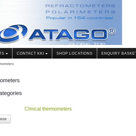
TS
CONTACT KKI
SHOP LOCATIONS
ENQUIRY BASKE
mometers
ometers
ategories
Clinical thermometers
owse