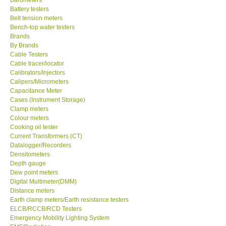
Battery testers
Center-Taiwan
Belt tension meters
Bench-top water testers
Brands
BW TECH-Canada
By Brands
Cable Testers
Cable tracer/locator
SEW-Taiwan
Calibrators/Injectors
Calipers/Micrometers
Capacitance Meter
Extech-USA
Cases (Instrument Storage)
Clamp meters
Colour meters
Graphtec-Japan
Cooking oil tester
Current Transformers (CT)
NANOTRONIX-Korea
Datalogger/Recorders
Densitometers
Depth gauge
MITCORP-USA
Dew point meters
Digital Multimeter(DMM)
Distance meters
ABOUT KKINSTRUMENTS
Earth clamp meters/Earth resistance testers
ELCB/RCCB/RCD Testers
Emergency Mobility Lighting System
About KKInstruments