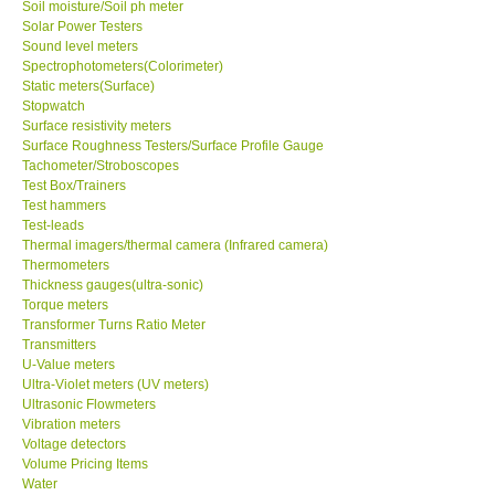
Soil moisture/Soil ph meter
Solar Power Testers
Sound level meters
Spectrophotometers(Colorimeter)
Static meters(Surface)
Stopwatch
Surface resistivity meters
Surface Roughness Testers/Surface Profile Gauge
Tachometer/Stroboscopes
Test Box/Trainers
Test hammers
Test-leads
Thermal imagers/thermal camera (Infrared camera)
Thermometers
Thickness gauges(ultra-sonic)
Torque meters
Transformer Turns Ratio Meter
Transmitters
U-Value meters
Ultra-Violet meters (UV meters)
Ultrasonic Flowmeters
Vibration meters
Voltage detectors
Volume Pricing Items
Water