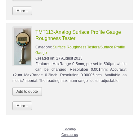
More...
TMT113-Analog Surface Profile Gauge
Roughness Tester
Category:
Surface Roughness Testers/Surface Profile
Gauge
Created on:
27 August 2015
Features: MaxRange 0-5mm, pre-set to 500µm which
can be changed. Resolution 0.001mm; Accuracy;
±2µm MaxRange 0.2inch, Resolution 0.00005inch. Available as
metric/imperial. The reading maximum range is user adjustable.
More...
Sitemap
Contact us