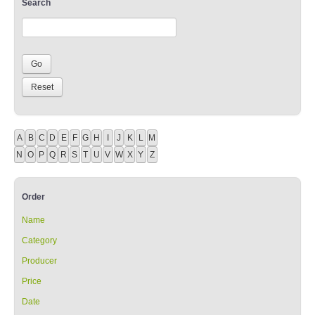
Search
A
B
C
D
E
F
G
H
I
J
K
L
M
N
O
P
Q
R
S
T
U
V
W
X
Y
Z
Order
Name
Category
Producer
Price
Date