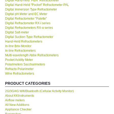
Digital Hand-held "PEN" Refractometer
Digital Hand-Held "Pocket" Refractometer PAL
KESTREL-USA
Digital Immersion Type Refractometer
Digital pH Meter and EC Meter
Digital Refractometer "Palette"
GARRETT-USA
Digital Refractometer RX-i series
Digital Refractometers RX-α series
Digital Salt-meter
TESTO-Germany
Digital Suction-Type Refractometer
Hand-Held Refractometers
In-line Brix-Monitor
TES-Taiwan
In-line Refractometers
Multi-wavelength Abbe Refractometers
MEGGER-UK
Pocket Acidity Meter
Polarimeters Saccharimeters
Refracto Polarimeter
LUTRON-Taiwan
Wine Refractometers
PRODUCT CATEGORIES
DAVIS-USA
2G/3G/4G Wifi/Bluetooth (Cellular Activity Monitor)
About KKInstruments
GARRETT-USA
Airflow meters
All New Additions
Appliance Checker
GPI-Taiwan
Barometers