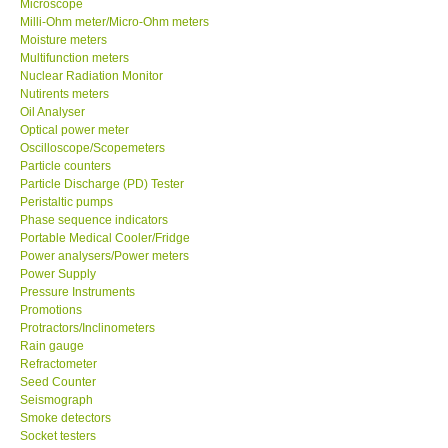
Microscope
Milli-Ohm meter/Micro-Ohm meters
Moisture meters
Support
Multifunction meters
Nuclear Radiation Monitor
Ways to buy
Nutirents meters
Oil Analyser
Optical power meter
Warranty Period
Oscilloscope/Scopemeters
Particle counters
Particle Discharge (PD) Tester
Enquiry Form
Peristaltic pumps
Phase sequence indicators
Portable Medical Cooler/Fridge
Help
Power analysers/Power meters
Power Supply
SHOP LOCATIONS
Pressure Instruments
Promotions
Protractors/Inclinometers
ENQUIRY BASKET
Rain gauge
Refractometer
Seed Counter
Seismograph
Smoke detectors
Socket testers