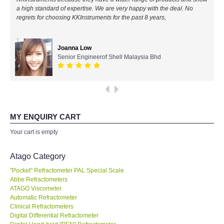
a high standard of expertise. We are very happy with the deal. No
All Brands
regrets for choosing KKInstruments for the past 8 years,
KYORITSU-Japan
Joanna Low
Senior Engineerof Shell Malaysia Bhd
Chauvin Arnouz (AEMC)-France
HIOKI-Japan
FLUKE-USA
MY ENQUIRY CART
Your cart is empty
DKK TOA-JAPAN
Atago Category
FLIR - SWEDEN
"Pocket" Refractometer PAL Special Scale
Abbe Refractometers
ATAGO Viscometer
MADGETECH-USA
Automatic Refractometer
Clinical Refractometers
SEAWARD-UK
Digital Differential Refractometer