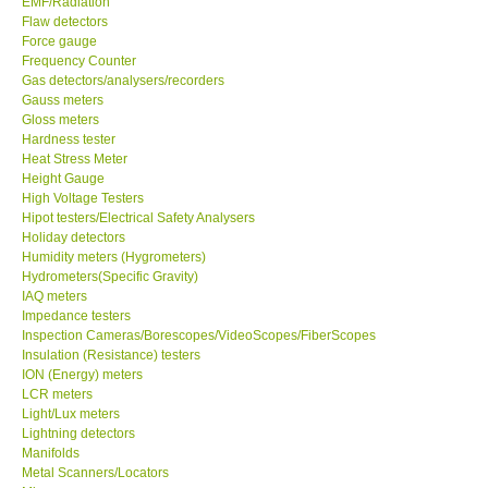
EMF/Radiation
Flaw detectors
Our Customers
Force gauge
Frequency Counter
Gas detectors/analysers/recorders
Proof of Purchases
Gauss meters
Gloss meters
Hardness tester
Shop locations
Heat Stress Meter
Height Gauge
High Voltage Testers
CONTACT KKI
Hipot testers/Electrical Safety Analysers
Holiday detectors
Humidity meters (Hygrometers)
Enquiry/Contact us
Hydrometers(Specific Gravity)
IAQ meters
International
Impedance testers
Inspection Cameras/Borescopes/VideoScopes/FiberScopes
Insulation (Resistance) testers
Payment Methods
ION (Energy) meters
LCR meters
Light/Lux meters
Forms
Lightning detectors
Manifolds
Metal Scanners/Locators
Shop locations