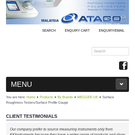
SEARCH
ENQUIRY CART
ENQUIRY/EMAIL
MENU
You are here:
Home
Products
By Brands
MEGGER-UK
Surface
MAIN
Roughness Testers/Surface Profile Gauge
PRODUCTS
CLIENT TESTIMONIALS
By Brands
Our company prefer to source measuring instruments only from
KKInstruments because they have a wider range of products and show