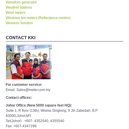
Waveforn generator
Weather stations
Wind meters
Windows tint meters (Reflectance meters)
Wireless Solution
CONTACT KKI
For customer service:
Email: Sales@meter.com.my
Contact offices:
Johor Office (New 5000 square feet HQ):
Suite 1, R floor (13th), Wisma Singlong, 9 Jln Zabedah, B.P
83000,Johor,MY.
Tel(Johor) : +607- 4352540, 4355540
Fax: +607-4347299