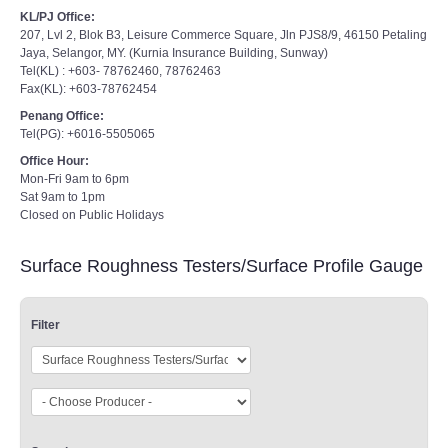
KL/PJ Office:
207, Lvl 2, Blok B3, Leisure Commerce Square, Jln PJS8/9, 46150 Petaling
Jaya, Selangor, MY. (Kurnia Insurance Building, Sunway)
Tel(KL) : +603- 78762460, 78762463
Fax(KL): +603-78762454
Penang Office:
Tel(PG): +6016-5505065
Office Hour:
Mon-Fri 9am to 6pm
Sat 9am to 1pm
Closed on Public Holidays
Surface Roughness Testers/Surface Profile Gauge
Filter