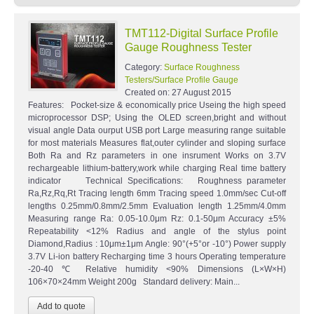
TMT112-Digital Surface Profile
Gauge Roughness Tester
Category:
Surface Roughness
Testers/Surface Profile Gauge
Created on:
27 August 2015
Features: Pocket-size & economically price Useing the high speed
microprocessor DSP; Using the OLED screen,bright and without
visual angle Data ourput USB port Large measuring range suitable
for most materials Measures flat,outer cylinder and sloping surface
Both Ra and Rz parameters in one insrument Works on 3.7V
rechargeable lithium-battery,work while charging Real time battery
indicator Technical Specifications: Roughness parameter
Ra,Rz,Rq,Rt Tracing length 6mm Tracing speed 1.0mm/sec Cut-off
lengths 0.25mm/0.8mm/2.5mm Evaluation length 1.25mm/4.0mm
Measuring range Ra: 0.05-10.0μm Rz: 0.1-50μm Accuracy ±5%
Repeatability <12% Radius and angle of the stylus point
Diamond,Radius : 10μm±1μm Angle: 90°(+5°or -10°) Power supply
3.7V Li-ion battery Recharging time 3 hours Operating temperature
-20-40 ℃ Relative humidity <90% Dimensions (L×W×H)
106×70×24mm Weight 200g Standard delivery: Main...