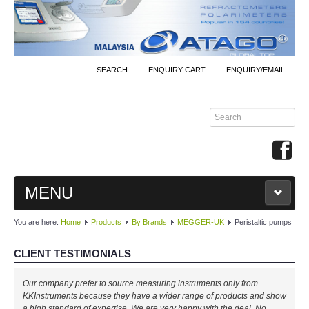
SEARCH
ENQUIRY CART
ENQUIRY/EMAIL
MENU
You are here:
Home
Products
By Brands
MEGGER-UK
Peristaltic pumps
MAIN
CLIENT TESTIMONIALS
PRODUCTS
Our company prefer to source measuring instruments only from
By Brands
KKInstruments because they have a wider range of products and show
a high standard of expertise. We are very happy with the deal. No