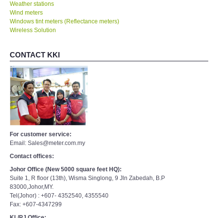
Weather stations
Wind meters
Windows tint meters (Reflectance meters)
Wireless Solution
CONTACT KKI
For customer service:
Email: Sales@meter.com.my
Contact offices:
Johor Office (New 5000 square feet HQ):
Suite 1, R floor (13th), Wisma Singlong, 9 Jln Zabedah, B.P
83000,Johor,MY.
Tel(Johor) : +607- 4352540, 4355540
Fax: +607-4347299
KL/PJ Office: