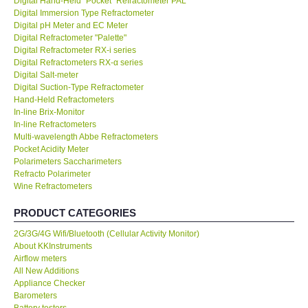
Digital Hand-Held "Pocket" Refractometer PAL
Digital Immersion Type Refractometer
KESTREL-USA
Digital pH Meter and EC Meter
Digital Refractometer "Palette"
Digital Refractometer RX-i series
GARRETT-USA
Digital Refractometers RX-α series
Digital Salt-meter
Digital Suction-Type Refractometer
TESTO-Germany
Hand-Held Refractometers
In-line Brix-Monitor
In-line Refractometers
TES-Taiwan
Multi-wavelength Abbe Refractometers
Pocket Acidity Meter
MEGGER-UK
Polarimeters Saccharimeters
Refracto Polarimeter
Wine Refractometers
LUTRON-Taiwan
PRODUCT CATEGORIES
DAVIS-USA
2G/3G/4G Wifi/Bluetooth (Cellular Activity Monitor)
About KKInstruments
Airflow meters
GARRETT-USA
All New Additions
Appliance Checker
Barometers
GPI-Taiwan
Battery testers