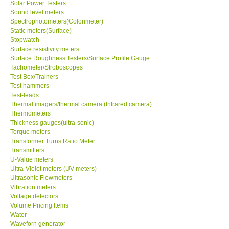
Solar Power Testers
Sound level meters
Spectrophotometers(Colorimeter)
Static meters(Surface)
Stopwatch
Surface resistivity meters
Surface Roughness Testers/Surface Profile Gauge
Tachometer/Stroboscopes
Test Box/Trainers
Test hammers
Test-leads
Thermal imagers/thermal camera (Infrared camera)
Thermometers
Thickness gauges(ultra-sonic)
Torque meters
Transformer Turns Ratio Meter
Transmitters
U-Value meters
Ultra-Violet meters (UV meters)
Ultrasonic Flowmeters
Vibration meters
Voltage detectors
Volume Pricing Items
Water
Waveforn generator