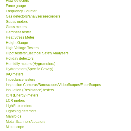
Flaw detectors
Force gauge
Our Customers
Frequency Counter
Gas detectors/analysers/recorders
Gauss meters
Proof of Purchases
Gloss meters
Hardness tester
Heat Stress Meter
Shop locations
Height Gauge
High Voltage Testers
Hipot testers/Electrical Safety Analysers
CONTACT KKI
Holiday detectors
Humidity meters (Hygrometers)
Hydrometers(Specific Gravity)
Enquiry/Contact us
IAQ meters
Impedance testers
International
Inspection Cameras/Borescopes/VideoScopes/FiberScopes
Insulation (Resistance) testers
ION (Energy) meters
Payment Methods
LCR meters
Light/Lux meters
Lightning detectors
Forms
Manifolds
Metal Scanners/Locators
Microscope
Shop locations