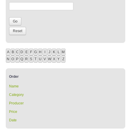
A
B
C
D
E
F
G
H
I
J
K
L
M
N
O
P
Q
R
S
T
U
V
W
X
Y
Z
Order
Name
Category
Producer
Price
Date