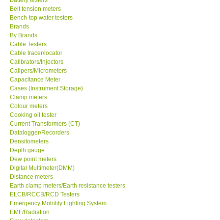
Belt tension meters
Center-Taiwan
Bench-top water testers
Brands
By Brands
BW TECH-Canada
Cable Testers
Cable tracer/locator
Calibrators/Injectors
SEW-Taiwan
Calipers/Micrometers
Capacitance Meter
Cases (Instrument Storage)
Extech-USA
Clamp meters
Colour meters
Cooking oil tester
Graphtec-Japan
Current Transformers (CT)
Datalogger/Recorders
NANOTRONIX-Korea
Densitometers
Depth gauge
Dew point meters
MITCORP-USA
Digital Multimeter(DMM)
Distance meters
Earth clamp meters/Earth resistance testers
ABOUT KKINSTRUMENTS
ELCB/RCCB/RCD Testers
Emergency Mobility Lighting System
EMF/Radiation
About KKInstruments