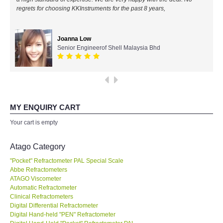
regrets for choosing KKInstruments for the past 8 years,
All Brands
Joanna Low
KYORITSU-Japan
Senior Engineerof Shell Malaysia Bhd
Chauvin Arnouz (AEMC)-France
HIOKI-Japan
MY ENQUIRY CART
FLUKE-USA
Your cart is empty
DKK TOA-JAPAN
Atago Category
"Pocket" Refractometer PAL Special Scale
FLIR - SWEDEN
Abbe Refractometers
ATAGO Viscometer
Automatic Refractometer
MADGETECH-USA
Clinical Refractometers
Digital Differential Refractometer
SEAWARD-UK
Digital Hand-held "PEN" Refractometer