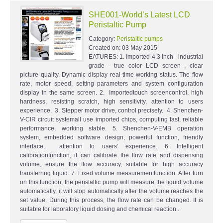
SHE001-World’s Latest LCD
Peristaltic Pump
Category:
Peristaltic pumps
Created on:
03 May 2015
EATURES: 1. Imported 4.3 inch - industrial
grade - true color LCD screen , clear
picture quality. Dynamic display real-time working status. The flow
rate, motor speed, setting parameters and system configuration
display in the same screen. 2. Importedtouch screencontrol, high
hardness, resisting scratch, high sensitivity, attention to users
experience. 3. Stepper motor drive, control precisely. 4. Shenchen-
V-CIR circuit systemall use imported chips, computing fast, reliable
performance, working stable. 5. Shenchen-V-EMB operation
system, embedded software design, powerful function, friendly
interface, attention to users’ experience. 6. Intelligent
calibrationfunction, it can calibrate the flow rate and dispensing
volume, ensure the flow accuracy, suitable for high accuracy
transferring liquid. 7. Fixed volume measurementfunction: After turn
on this function, the peristaltic pump will measure the liquid volume
automatically, it will stop automatically after the volume reaches the
set value. During this process, the flow rate can be changed. It is
suitable for laboratory liquid dosing and chemical reaction...