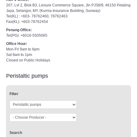
207, Lvl 2, Blok B3, Leisure Commerce Square, Jln PJS8/9, 46150 Petaling
Jaya, Selangor, MY. (Kurnia Insurance Building, Sunway)
Tel(KL) : +603- 78762460, 78762463
Fax(KL): +603-78762454
Penang Office:
Tel(PG): +6016-5505065
Office Hour:
Mon-Fri 9am to 6pm
Sat 9am to 1pm
Closed on Public Holidays
Peristaltic pumps
Filter
Search