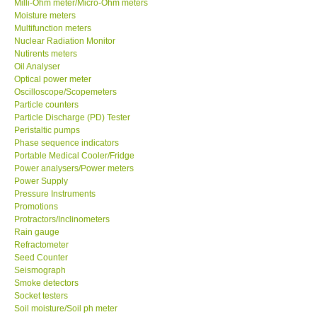
Milli-Ohm meter/Micro-Ohm meters
Moisture meters
Multifunction meters
Support
Nuclear Radiation Monitor
Nutirents meters
Ways to buy
Oil Analyser
Optical power meter
Oscilloscope/Scopemeters
Warranty Period
Particle counters
Particle Discharge (PD) Tester
Peristaltic pumps
Enquiry Form
Phase sequence indicators
Portable Medical Cooler/Fridge
Power analysers/Power meters
Help
Power Supply
Pressure Instruments
SHOP LOCATIONS
Promotions
Protractors/Inclinometers
Rain gauge
ENQUIRY BASKET
Refractometer
Seed Counter
Seismograph
Smoke detectors
Socket testers
Soil moisture/Soil ph meter